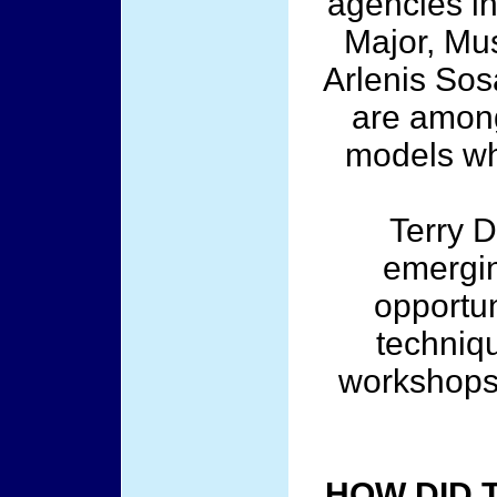
agencies in
Major, Mu
Arlenis Sos
are among
models wh
Terry D
emergin
opportun
techniq
workshops 
HOW DID 