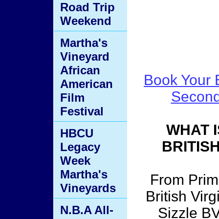
Road Trip
Weekend
Martha's
Vineyard
African
Book Your B
American
Second
Film
Festival
WHAT I
HBCU
BRITIS
Legacy
Week
Martha's
From Prime
Vineyards
British Vir
N.B.A All-
Sizzle BV