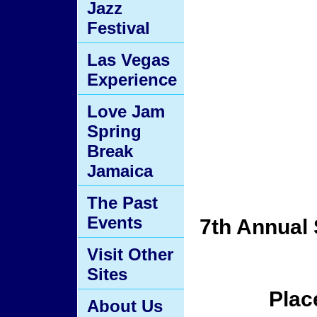
Jazz
Festival
Las Vegas
Experience
Love Jam
Spring
Break
Jamaica
The Past
Events
7th Annual 
Visit Other
Sites
Plac
About Us