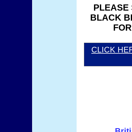
PLEASE 
BLACK B
FOR
CLICK HE
Brit