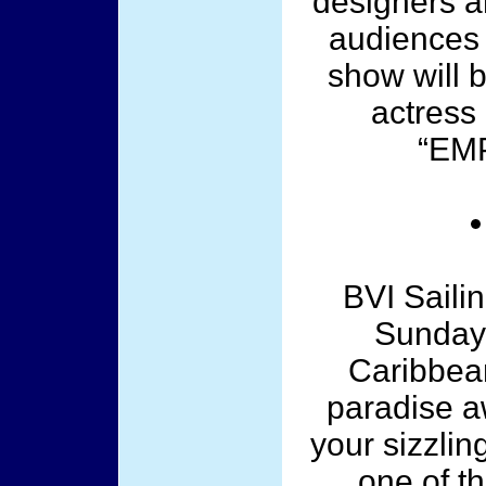
designers a
audiences 
show will 
actress 
“EMP
BVI Saili
Sunday,
Caribbea
paradise a
your sizzli
one of t