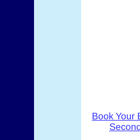
Book Your B
Second