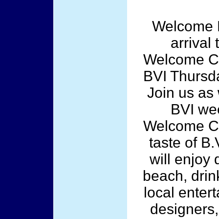
Welcome P
arrival 
Welcome Cul
BVI Thursd
Join us as
BVI wee
Welcome Cul
taste of B.
will enjoy 
beach, drink
local enter
designers,