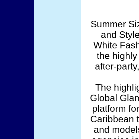
Summer Sizz
and Styl
White Fash
the highly
after-party
The highli
Global Glam
platform fo
Caribbean t
and models