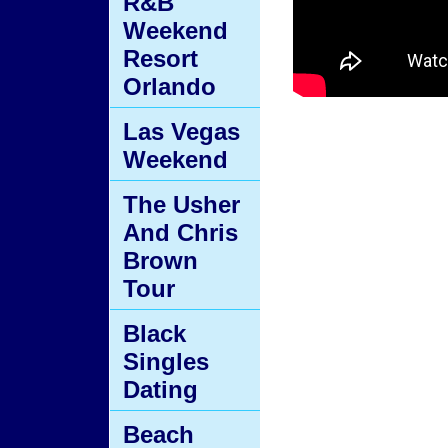
R&B
Weekend
Resort
Orlando
Las Vegas
Weekend
The Usher
And Chris
Brown
Tour
Black
Singles
Dating
Beach