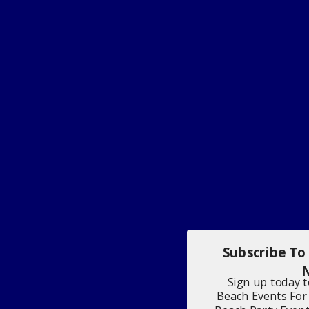
Subscribe To
N
Sign up today 
Beach Events For