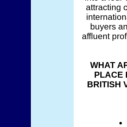
attracting 
internation
buyers an
affluent pro
WHAT AR
PLACE 
BRITISH