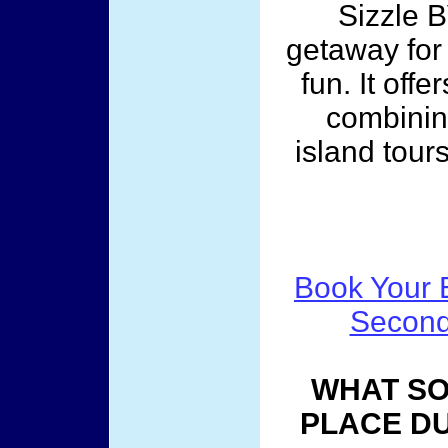
Sizzle B
getaway for
fun. It off
combinin
island tour
Book Your B
Second
WHAT SO
PLACE DU