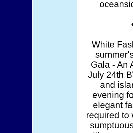
oceansid
White Fas
summer's 
Gala - An A
July 24th B
and isla
evening f
elegant fa
required to 
sumptuous 