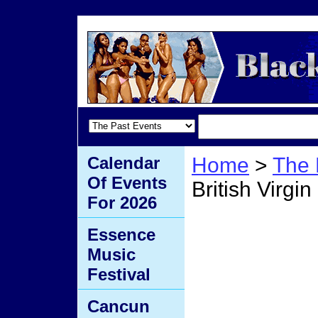
Calendar
Home
>
The 
Of Events
British Virgin
For 2026
Summe
Essence
Music
Britis
Festival
Cancun