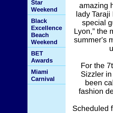
Star
amazing h
Weekend
lady Taraj
Black
special g
Excellence
Lyon,” the m
Beach
summer's mo
Weekend
u
BET
Awards
For the 7
Miami
Sizzler in
Carnival
been cal
fashion de
Scheduled f