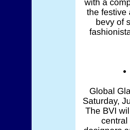
with a comp
the festive
bevy of 
fashionista
Global Gl
Saturday, Ju
The BVI wil
central