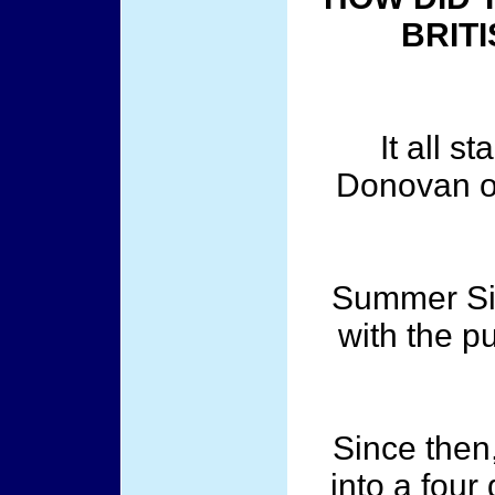
BRITI
It all s
Donovan o
Summer Siz
with the p
Since then,
into a four