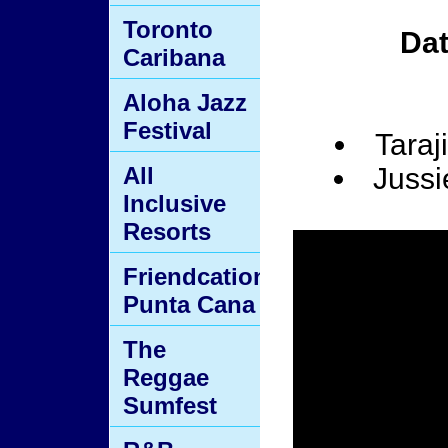
Toronto
Da
Caribana
Aloha Jazz
Festival
Taraj
All
Jussi
Inclusive
Resorts
Friendcation
Punta Cana
The
Reggae
Sumfest