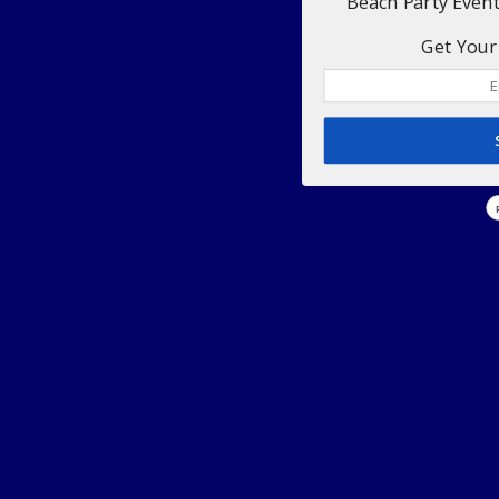
Beach Party Even
Get Your 