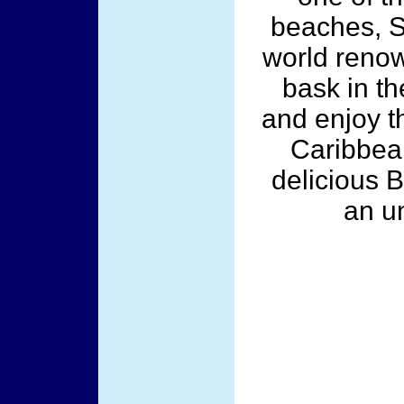
beaches, S
world reno
bask in th
and enjoy t
Caribbean
delicious B
an u