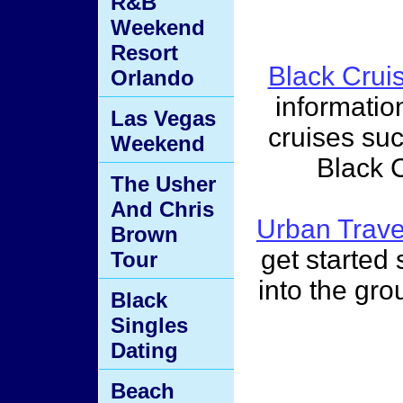
R&B
Weekend
Resort
Black Crui
Orlando
informatio
Las Vegas
cruises su
Weekend
Black 
The Usher
And Chris
Urban Trav
Brown
get started s
Tour
into the gro
Black
Singles
Dating
Beach