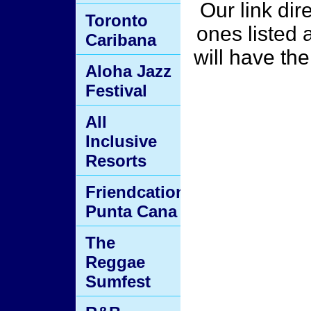
Our link dir
Toronto
ones listed 
Caribana
will have th
Aloha Jazz
Festival
All
Inclusive
Resorts
Friendcation
Punta Cana
The
Reggae
Sumfest