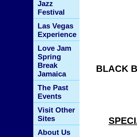
Jazz
Festival
Las Vegas
Experience
Love Jam
Spring
Break
BLACK B
Jamaica
The Past
Events
Visit Other
Sites
SPECI
About Us