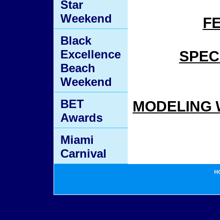
Star
Weekend
F
Black
Excellence
SPEC
Beach
Weekend
BET
MODELING 
Awards
Miami
Carnival
H