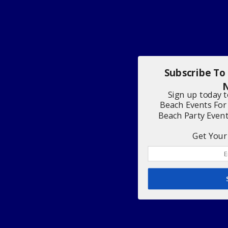
Subscribe To
N
Sign up today 
Beach Events For
Beach Party Even
Get Your 