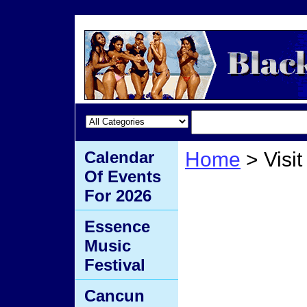
Calendar
Home
> Visit
Of Events
Visit 
For 2026
Essence
Music
Festival
Cancun