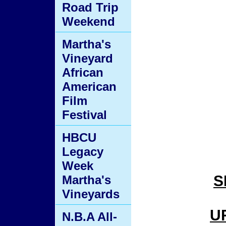
Road Trip
Weekend
Martha's
Vineyard
African
American
Film
Festival
HBCU
Legacy
Week
S
Martha's
Vineyards
U
N.B.A All-