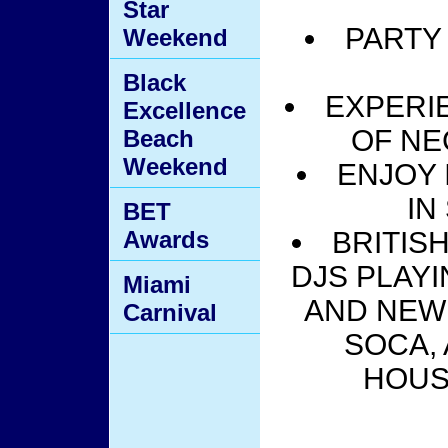
Star
PARTY
Weekend
Black
EXPERI
Excellence
OF NE
Beach
Weekend
ENJOY 
IN
BET
Awards
BRITIS
DJS PLAYI
Miami
AND NEW 
Carnival
SOCA,
HOUS