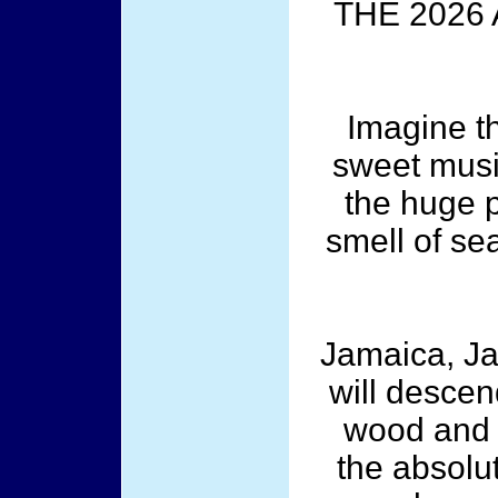
THE 2026
Imagine t
sweet musi
the huge p
smell of se
Jamaica, Ja
will descen
wood and w
the absolut