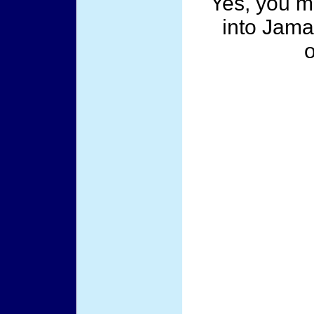
Yes, you mu
into Jama
o