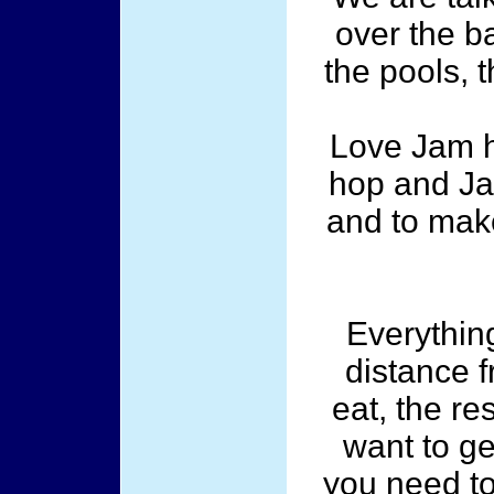
over the ba
the pools, 
Love Jam h
hop and Ja
and to mak
Everything
distance f
eat, the re
want to get
you need to 