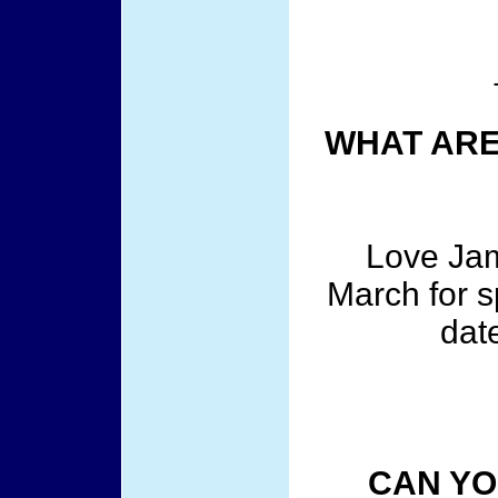
WHAT ARE
Love Jam
March for s
dat
CAN YO