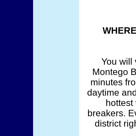
WHERE 
You will 
Montego Ba
minutes fro
daytime and 
hottest 
breakers. Ev
district r