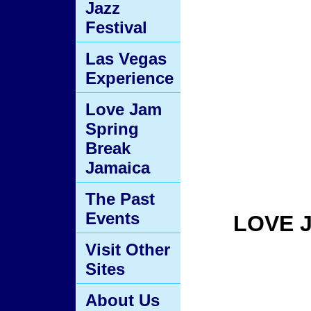
Jazz
Festival
Las Vegas
Experience
Love Jam
Spring
Break
Jamaica
The Past
Events
LOVE 
Visit Other
Sites
About Us