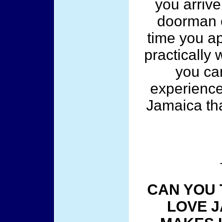
you arrive
doorman o
time you a
practically 
you can
experience
Jamaica tha
CAN YOU 
LOVE J