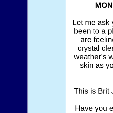
MON
Let me ask 
been to a 
are feelin
crystal cl
weather's w
skin as y
This is Bri
Have you e