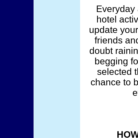
Everyday a
hotel acti
update your
friends and
doubt raini
begging fo
selected t
chance to b
e
HOW