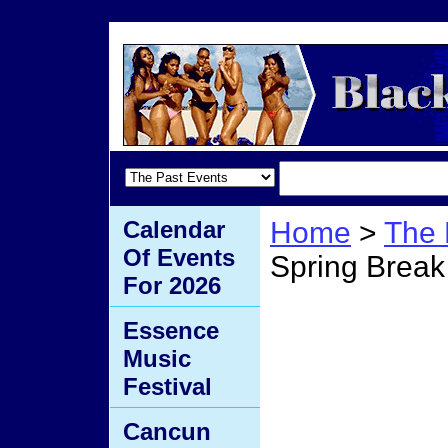
Calendar
Home
>
The 
Of Events
Spring Break
For 2026
Love 
Essence
Music
Break
Festival
Cancun