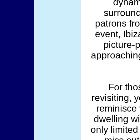
dynami
surround
patrons fr
event, Ibiz
picture-p
approaching
For th
revisiting, 
reminisce 
dwelling w
only limited