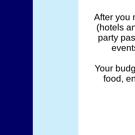
After you
(hotels a
party pas
event
Your budg
food, e