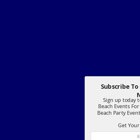
Subscribe To
N
Sign up today 
Beach Events For
Beach Party Even
Get Your 