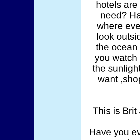
hotels are
need? Ha
where ever
look outsi
the ocean 
you watch 
the sunligh
want ,shop
This is Br
Have you ev