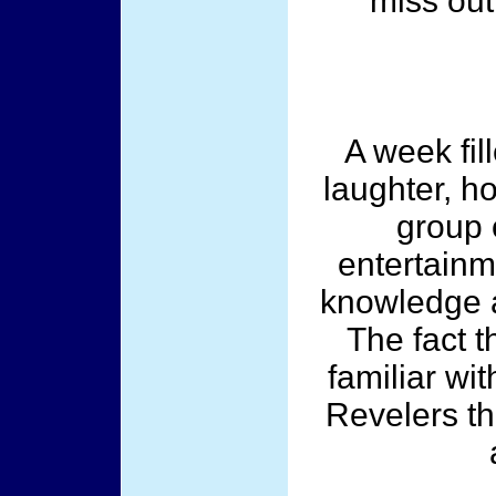
miss out
A week fil
laughter, h
group 
entertainm
knowledge 
The fact t
familiar wi
Revelers th