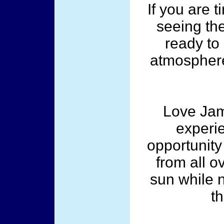
If you are 
seeing th
ready to 
atmosphere
Love Jam
experi
opportunity
from all o
sun while 
th