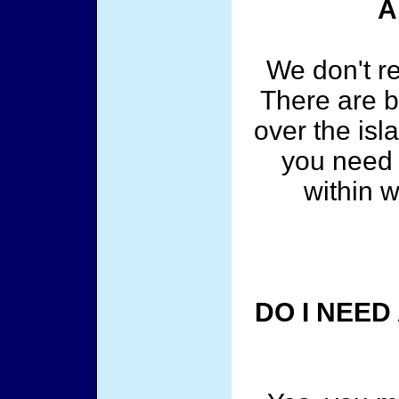
A
We don't r
There are b
over the is
you need 
within w
DO I NEED