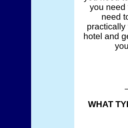
you need to
need t
practically
hotel and ge
you
WHAT TY