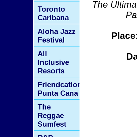
The Ultima
Toronto
Pa
Caribana
Aloha Jazz
Place
Festival
All
Da
Inclusive
Resorts
Friendcation
Punta Cana
The
Reggae
Sumfest