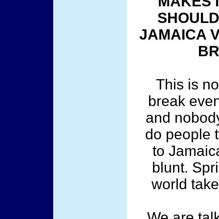
MAKES I
SHOULD 
JAMAICA 
BR
This is n
break even
and nobody 
do people 
to Jamaic
blunt. Spr
world tak
We are tal