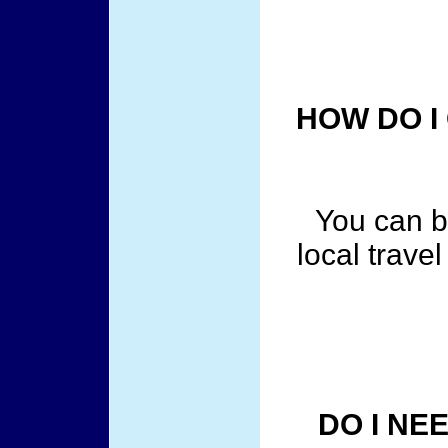
HOW DO I
You can b
local trave
DO I NE