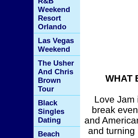
R&B
Weekend
Resort
Orlando
Las Vegas
Weekend
The Usher
And Chris
WHAT 
Brown
Tour
Love Jam i
Black
break event
Singles
and American
Dating
and turning 
Beach