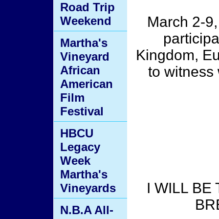
Road Trip
March 2-9,
Weekend
particip
Martha's
Kingdom, Eu
Vineyard
African
to witness
American
Film
Festival
HBCU
Legacy
Week
Martha's
I WILL B
Vineyards
BR
N.B.A All-