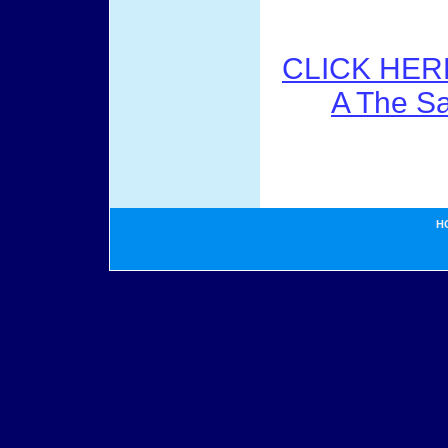
CLICK HER
A The S
H