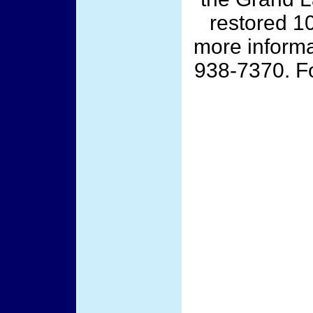
restored 10
more informat
938-7370. Fo