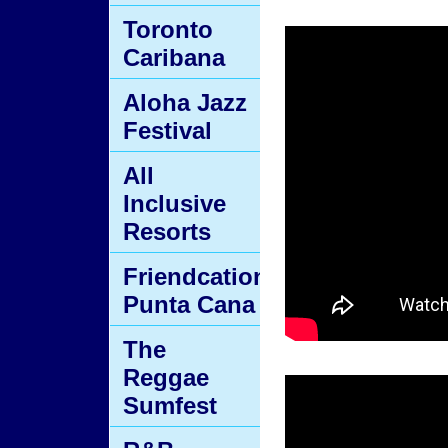
Toronto
Caribana
Aloha Jazz
Festival
All
Inclusive
Resorts
Friendcation
Punta Cana
The
Reggae
Sumfest