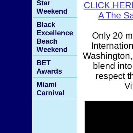
Star
CLICK HER
Weekend
A The S
Black
Excellence
Only 20 m
Beach
Internatio
Weekend
Washington, 
BET
blend into
Awards
respect th
Miami
Vi
Carnival