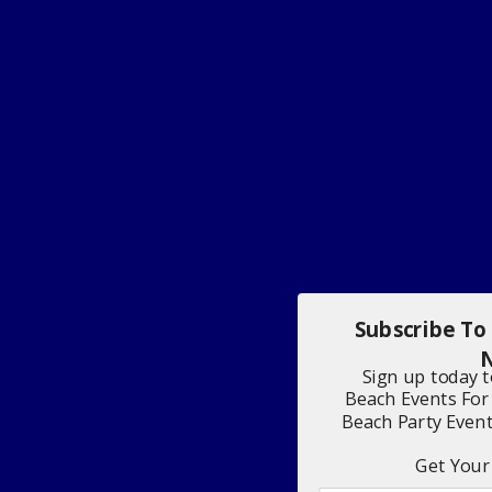
Subscribe To
N
Sign up today 
Beach Events For
Beach Party Even
Get Your 