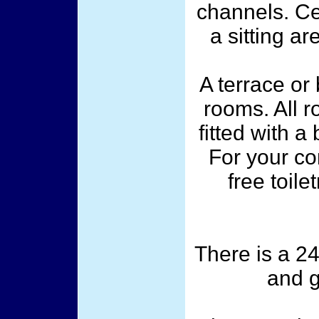
channels. C
a sitting ar
A terrace or
rooms. All 
fitted with 
For your co
free toile
There is a 24
and g