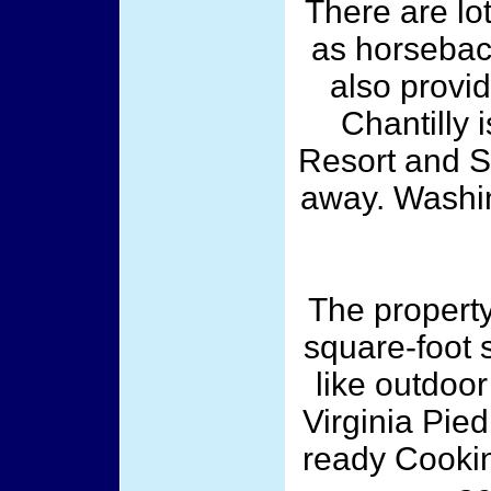
There are lot
as horseback
also provid
Chantilly
Resort and S
away. Washin
The property
square-foot 
like outdoor
Virginia Pie
ready Cookin