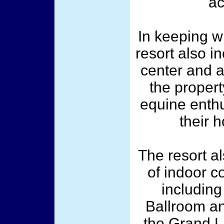
ac
In keeping wi
resort also i
center and a
the propert
equine enthu
their 
The resort a
of indoor c
including
Ballroom an
the Grand L