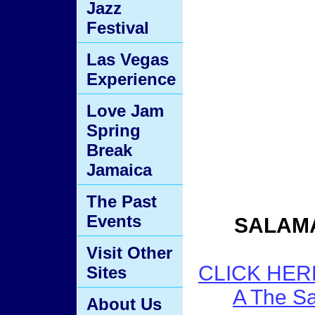
Jazz
Festival
Las Vegas
Experience
Love Jam
Spring
Break
Jamaica
The Past
Events
SALAM
Visit Other
CLICK HER
Sites
A The S
About Us