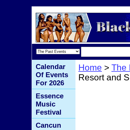
Calendar
Home
>
The 
Of Events
Resort and 
For 2026
Salam
Essence
Music
and S
Festival
Cancun