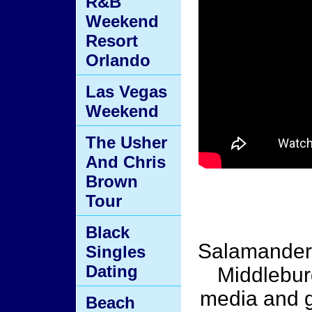
R&B
Weekend
Resort
Orlando
Las Vegas
Weekend
The Usher
And Chris
Brown
Tour
Black
Salamander 
Singles
Dating
Middlebur
media and g
Beach