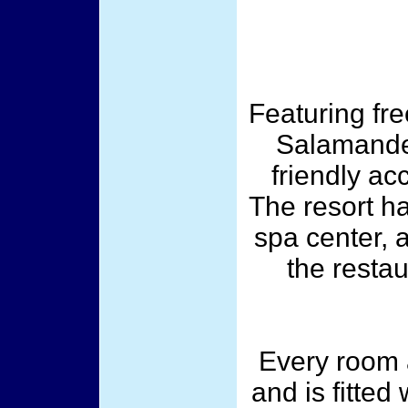
Featuring fre
Salamander
friendly a
The resort h
spa center, 
the restau
Every room a
and is fitted