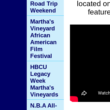
located o
Road Trip
Weekend
featur
Martha's
Vineyard
African
American
Film
Festival
HBCU
Legacy
Week
Martha's
Vineyards
N.B.A All-