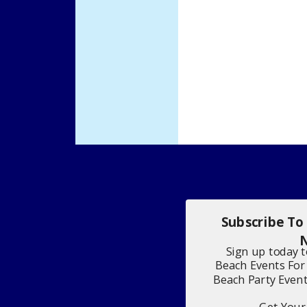
Subscribe To
N
Sign up today 
Beach Events For
Beach Party Even