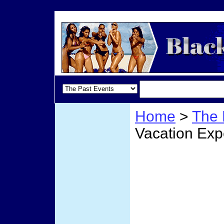
Home
>
The 
Vacation Exp
Our C
Exper