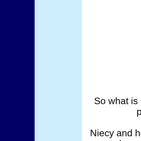
So what is
p
Niecy and h