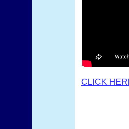
CLICK HER