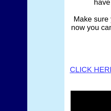
have 
Make sure 
now you can
CLICK HER