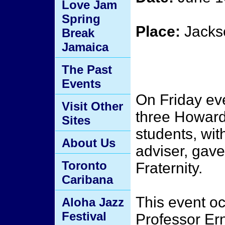
Love Jam
Spring
Place:
Jackso
Break
Jamaica
The Past
Events
On Friday ev
Visit Other
three Howard
Sites
students, with
About Us
adviser, gave
Toronto
Fraternity.
Caribana
This event oc
Aloha Jazz
Festival
Professor Ern