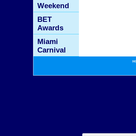
Weekend
BET
Awards
Miami
Carnival
H