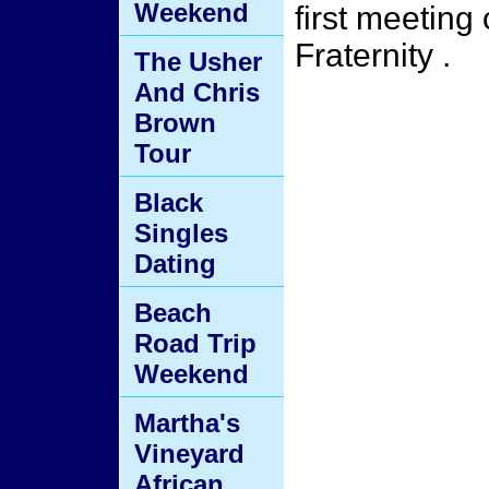
Weekend
first meeting
Fraternity .
The Usher
And Chris
Brown
Tour
Black
Singles
Dating
Beach
Road Trip
Weekend
Martha's
Vineyard
African