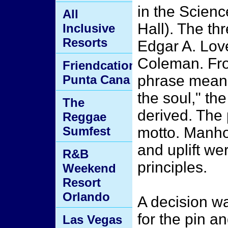
in the Scienc
All
Hall). The th
Inclusive
Resorts
Edgar A. Lov
Coleman. From
Friendcation
phrase meanin
Punta Cana
the soul," t
The
derived. The
Reggae
Sumfest
motto. Manho
and uplift we
R&B
principles.
Weekend
Resort
Orlando
A decision w
for the pin 
Las Vegas