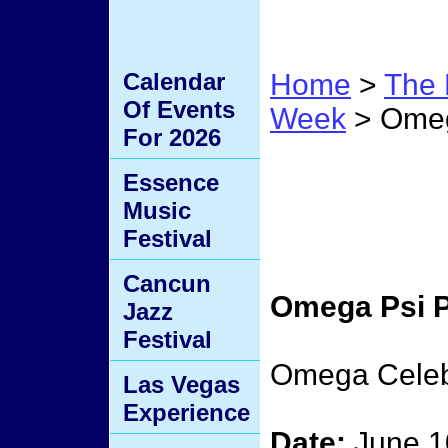
Calendar
Home
>
The 
Of Events
Week
> Omega
For 2026
Omega
Essence
Music
Frater
Festival
Cancun
Omega Psi P
Jazz
Festival
Omega Celeb
Las Vegas
Experience
Date:
June 1