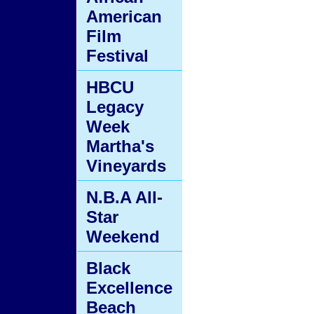
American
Film
Festival
HBCU
Legacy
Week
Martha's
Vineyards
N.B.A All-
Star
Weekend
Black
Excellence
Beach