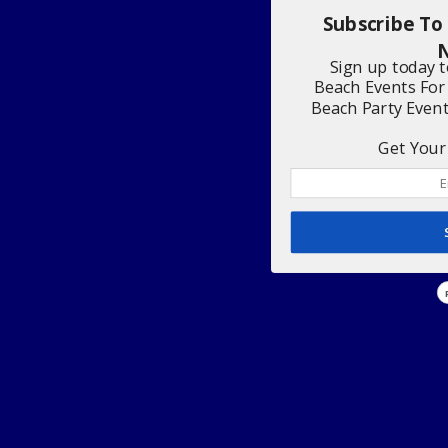
Subscribe To
N
Sign up today 
Beach Events For
Beach Party Even
Get Your 