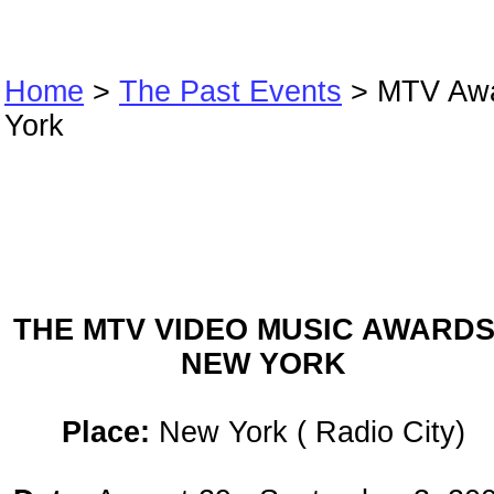
Home
>
The Past Events
> MTV Aw
York
MTV Awards Ne
York
THE MTV VIDEO MUSIC AWARDS
NEW YORK
Place:
New York ( Radio City)