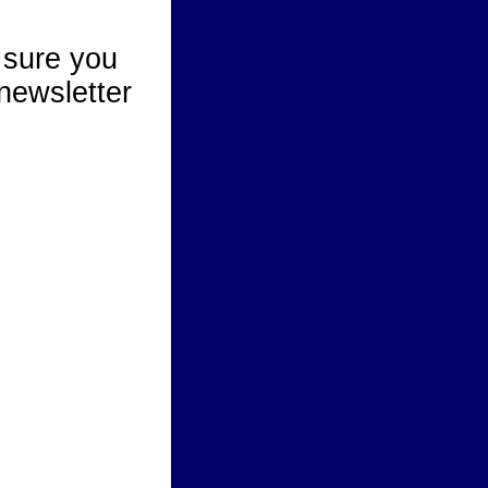
 sure you
newsletter