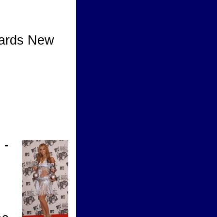
ards New
w
 -