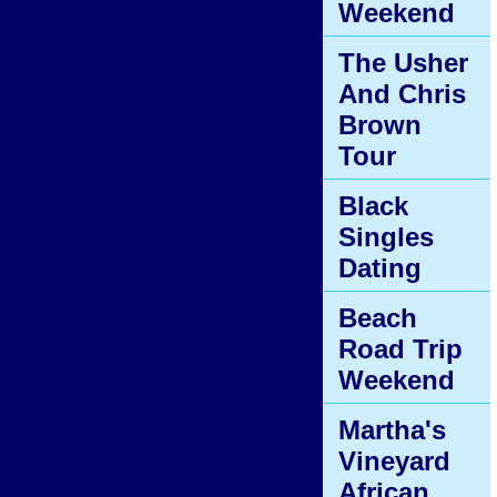
Weekend
The Usher
And Chris
Brown
Tour
Black
Singles
Dating
Beach
Road Trip
Weekend
Martha's
Vineyard
African