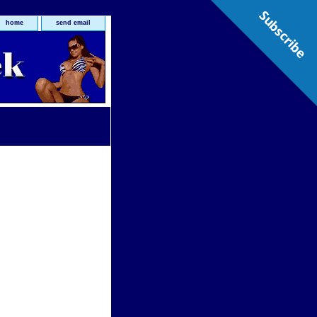
Subscribe
home
send email