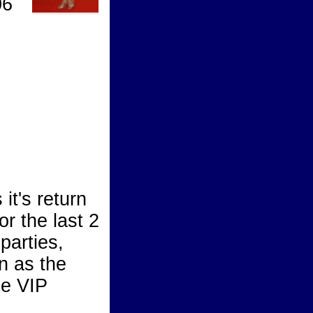
06
t's return
r the last 2
parties,
on as the
he VIP