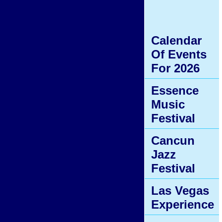
Calendar
Of Events
For 2026
Essence
Music
Festival
Cancun
Jazz
Festival
Las Vegas
Experience