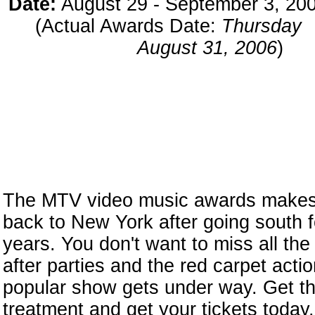
Date:
August 29 - September 3, 20
(Actual Awards Date:
Thursday
August 31, 2006
)
The MTV video music awards makes i
back to New York after going south fo
years. You don't want to miss all the 
after parties and the red carpet acti
popular show gets under way. Get t
treatment and get your tickets today.