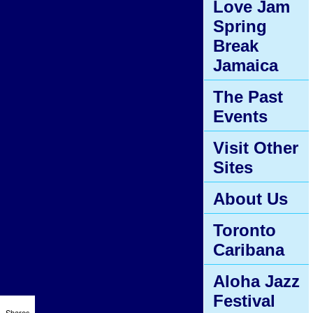
Love Jam
Spring
Break
Jamaica
The Past
Events
Visit Other
Sites
About Us
Toronto
Caribana
Aloha Jazz
Festival
Shares