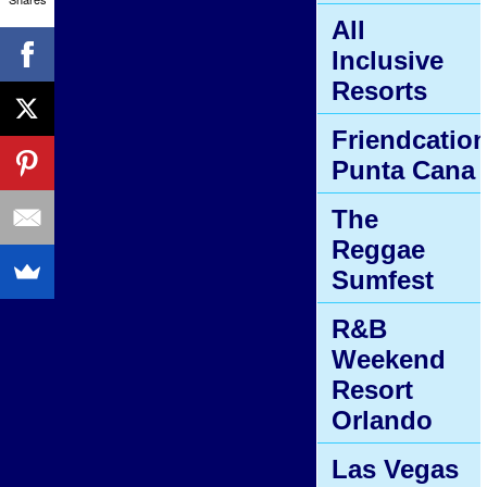
All
Inclusive
Resorts
Friendcatio
Punta Cana
The
Reggae
Sumfest
R&B
Weekend
Resort
Orlando
Las Vegas