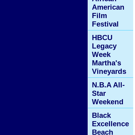
American
Film
Festival
HBCU
Legacy
Week
Martha's
Vineyards
N.B.A All-
Star
Weekend
Black
Excellence
Beach