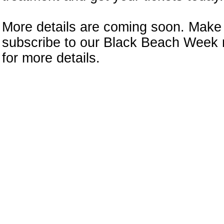
More details are coming soon. Make
subscribe to our Black Beach Week 
for more details.
n