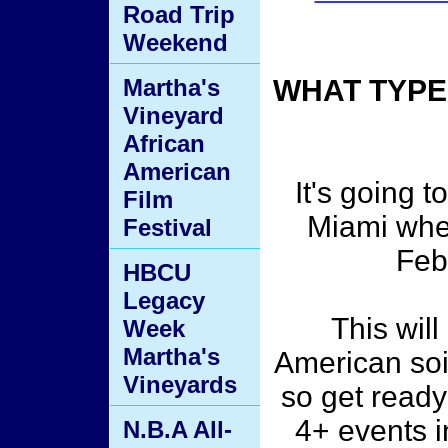
Road Trip
Weekend
Martha's
WHAT TYPE
Vineyard
African
American
It's going 
Film
Miami whe
Festival
Feb
HBCU
Legacy
This will
Week
Martha's
American soil
Vineyards
so get ready
4+ events i
N.B.A All-