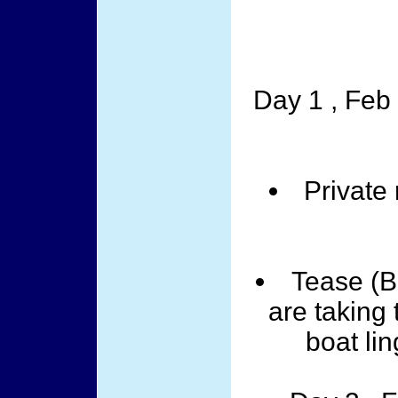
Day 1 , Feb
Private
Tease (B
are taking 
boat lin