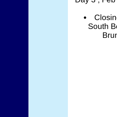
Closin
South Be
Brun