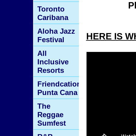
P
Toronto
Caribana
Aloha Jazz
HERE IS W
Festival
All
Inclusive
Resorts
Friendcation
Punta Cana
The
Reggae
Sumfest