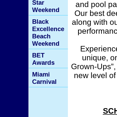
Star
and pool pa
Weekend
Our best dee
along with o
Black
Excellence
performanc
Beach
Weekend
Experience
BET
unique, o
Awards
Grown-Ups”, 
Miami
new level of 
Carnival
SC