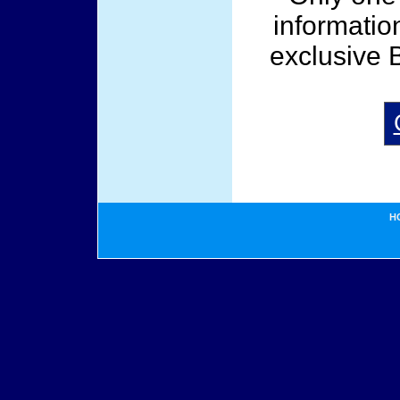
informatio
exclusive 
H