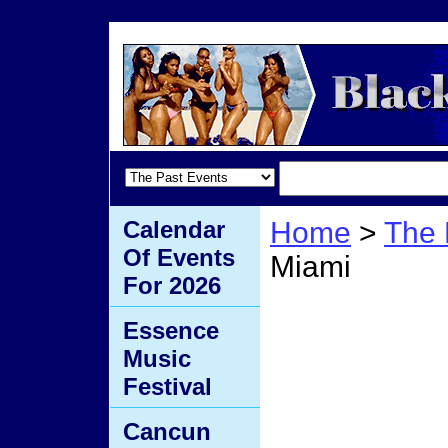
Calendar
Home
>
The 
Of Events
Miami
For 2026
Mocha
Essence
Music
Festival
Cancun