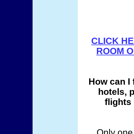
CLICK HE
ROOM On
How can I 
hotels, 
flights
Only one 