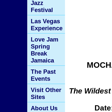
Jazz
Festival
Las Vegas
Experience
Love Jam
Spring
Break
Jamaica
MOCHA
The Past
Events
Visit Other
The Wildest
Sites
Date
About Us