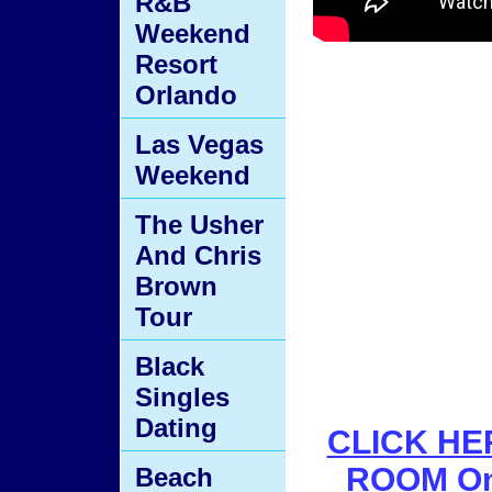
R&B
Weekend
Resort
Orlando
Las Vegas
Weekend
The Usher
And Chris
Brown
Tour
Black
Singles
Dating
CLICK HER
ROOM On
Beach