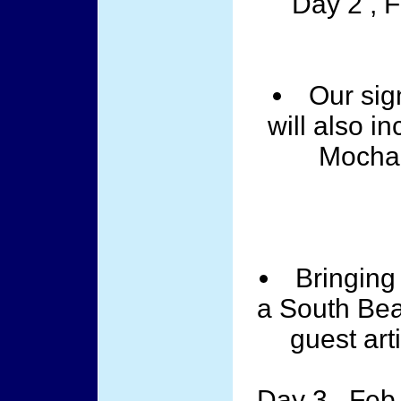
Day 2 , 
Our sig
will also i
Mocha 
Bringing 
a South Bea
guest art
Day 3 , Feb