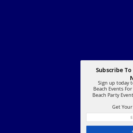
Subscribe To
N
Sign up today 
Beach Events For
Beach Party Even
Get Your 