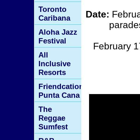
Toronto
Date:
Februa
Caribana
parades
Aloha Jazz
Festival
February 1
All
Inclusive
Resorts
Friendcation
Punta Cana
The
Reggae
Sumfest