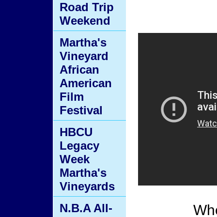
Road Trip
Weekend
Martha's
Vineyard
African
American
Film
Festival
HBCU
Legacy
Week
Martha's
Vineyards
N.B.A All-
Whe