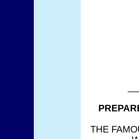
__
PREPAR
THE FAMO