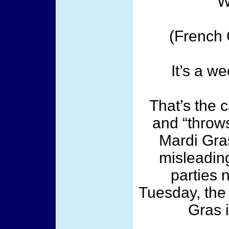
W
(French 
It’s a w
That’s the c
and “throws
Mardi Gra
misleading
parties 
Tuesday, the 
Gras 