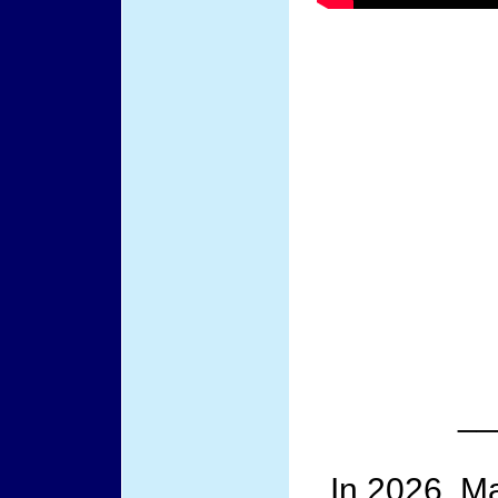
__
In 2026, Ma