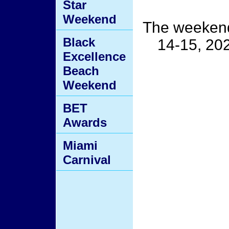
Star
Weekend
The weekend
Black
14-15, 2026
Excellence
Beach
Weekend
BET
Awards
Miami
Carnival