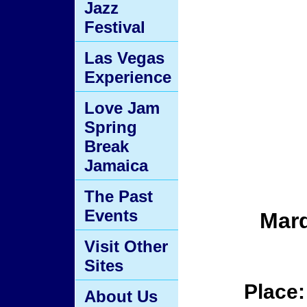
Jazz
Festival
Las Vegas
Experience
Love Jam
Spring
Break
Jamaica
The Past
Events
Mard
Visit Other
Sites
Place
About Us