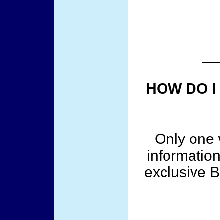
__
HOW DO I
Only one w
information
exclusive 