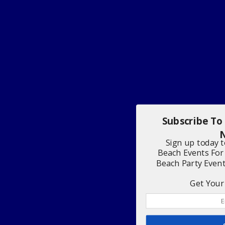
Subscribe To
N
Sign up today 
Beach Events For
Beach Party Even
Get Your 