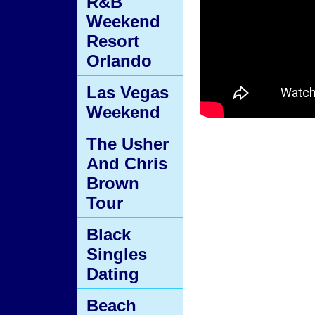
R&B
Weekend
Resort
Orlando
Las Vegas
Weekend
The Usher
And Chris
Brown
Tour
Black
Singles
Dating
Beach