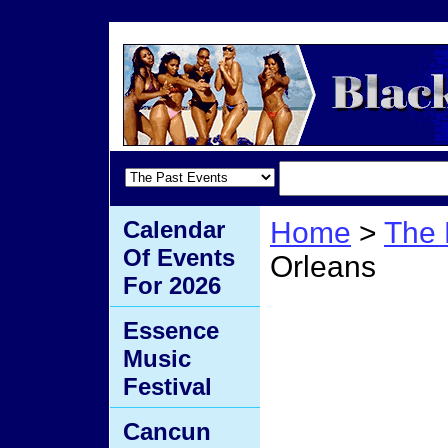
Calendar
Home
>
The 
Of Events
Orleans
For 2026
Mardi
Essence
Music
Orlea
Festival
Cancun