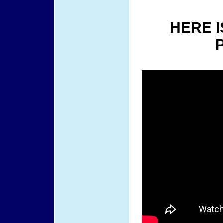
HERE I