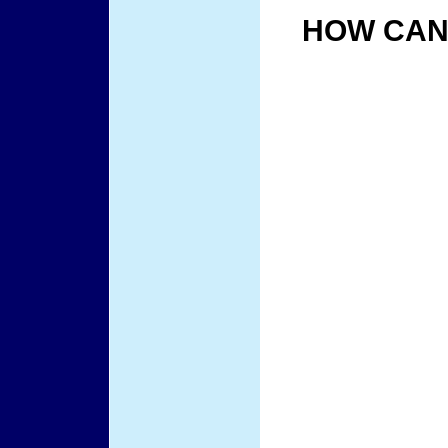
HOW CAN 