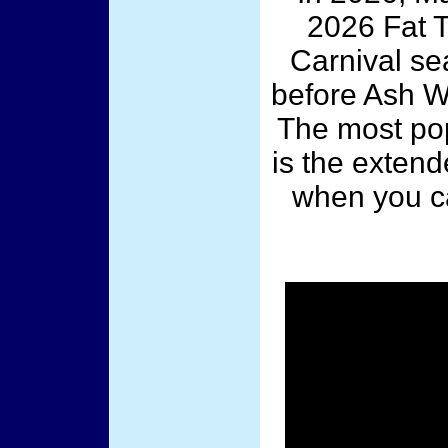
2026 Fat T
Carnival sea
before Ash We
The most pop
is the exten
when you c