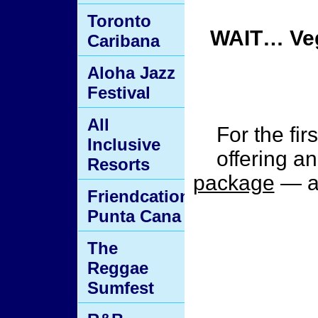
Toronto
WAIT… Veg
Caribana
Aloha Jazz
Festival
All
For the fir
Inclusive
offering a
Resorts
package
— an
Friendcation
Punta Cana
The
Reggae
Sumfest