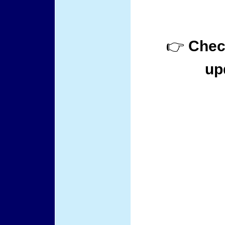
👉
Check
up