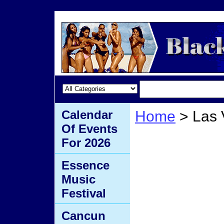
Calendar
Home
> Las
Of Events
Las V
For 2026
Essence
Music
Festival
Cancun