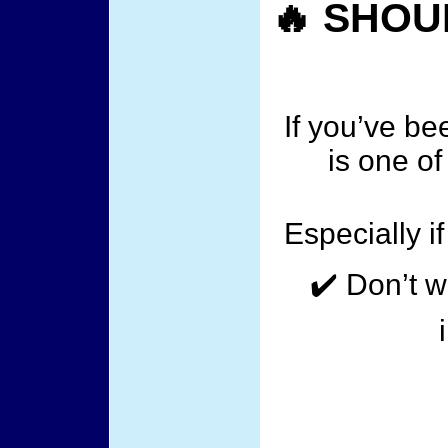
🔥 SHOU
If you’ve b
is one of
Especially i
✔️ Don’t w