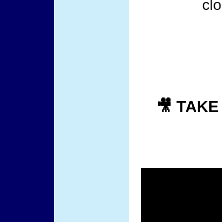
cl
🎥 TAKE