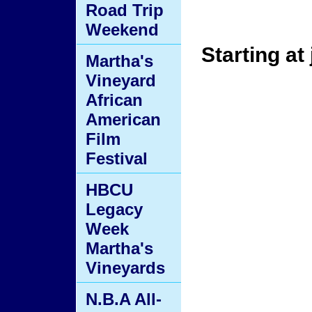
Road Trip
Weekend
Starting at 
Martha's
Vineyard
African
American
Film
Festival
HBCU
Legacy
Week
Martha's
Vineyards
N.B.A All-