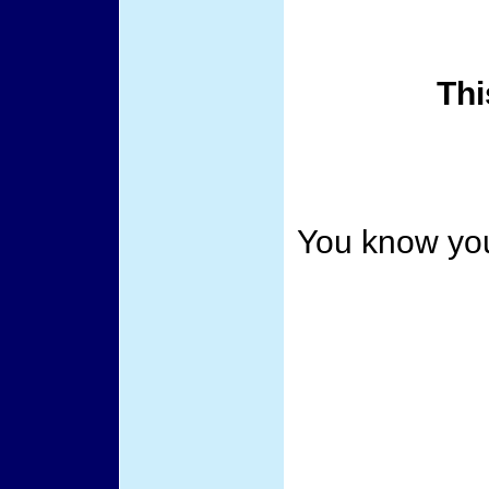
Thi
You know you