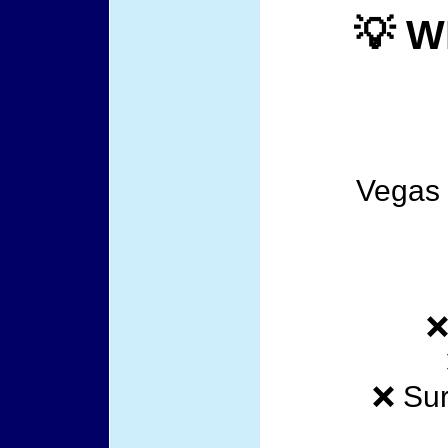
💡 W
Vegas t
❌
❌ Sur