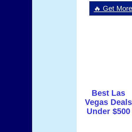
🔥 Get More 
Best Las
Vegas Deals
Under $500