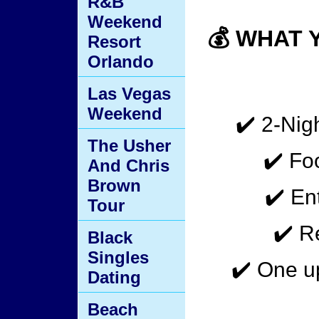
R&B
Weekend
💰 WHAT 
Resort
Orlando
Las Vegas
Weekend
✔️ 2-Nigh
The Usher
✔️ Fo
And Chris
Brown
✔️ E
Tour
✔️ R
Black
Singles
✔️ One u
Dating
Beach