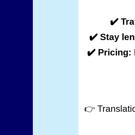
✔️ Tra
✔️ Stay len
✔️ Pricing:
👉 Translati