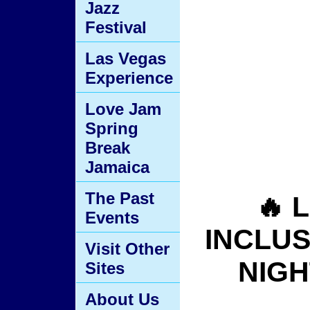
Jazz
Festival
Las Vegas
Experience
Love Jam
Spring
Break
Jamaica
The Past
🔥 
Events
INCLUSI
Visit Other
NIGH
Sites
About Us