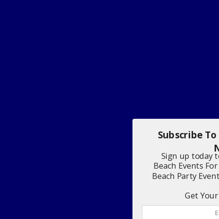
Subscribe To
N
Sign up today 
Beach Events For
Beach Party Even
Get Your 