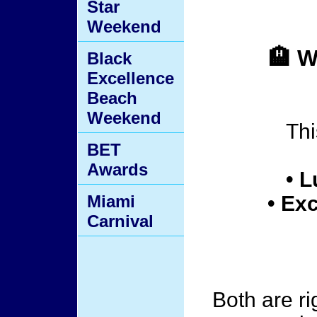
Star
Weekend
🏨 
Black
Excellence
Beach
Weekend
Thi
BET
Awards
• L
Miami
• Ex
Carnival
Both are r