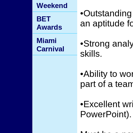
Weekend
•Outstandin
BET
an aptitude fo
Awards
Miami
•Strong analy
Carnival
skills.
•Ability to w
part of a tea
•Excellent wr
PowerPoint).