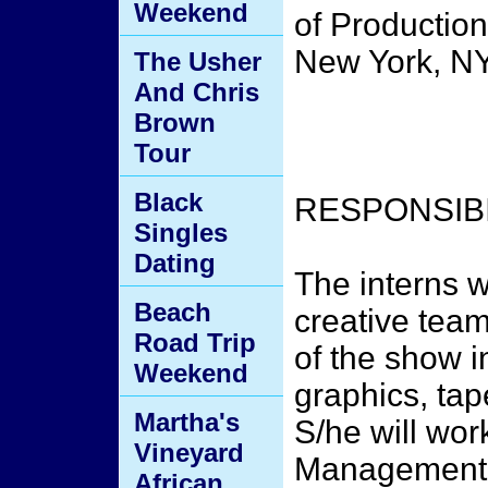
Weekend
of Production
New York, NY
The Usher
And Chris
Brown
Tour
Black
RESPONSIBI
Singles
Dating
The interns w
Beach
creative team
Road Trip
of the show i
Weekend
graphics, tap
Martha's
S/he will wor
Vineyard
Management f
African