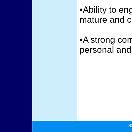
•Ability to e
mature and cr
•A strong co
personal and
H