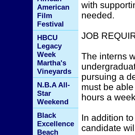
with supporti
American
needed.
Film
Festival
JOB REQUI
HBCU
Legacy
Week
The interns 
Martha's
undergraduat
Vineyards
pursuing a de
N.B.A All-
must be able
Star
hours a week
Weekend
Black
In addition to
Excellence
candidate wil
Beach