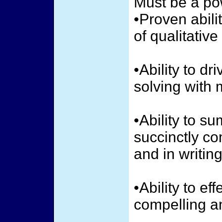
Must be a pow
•Proven abili
of qualitative
•Ability to d
solving with 
•Ability to s
succinctly c
and in writing
•Ability to ef
compelling a