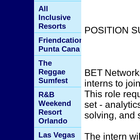
All
Inclusive
Resorts
POSITION 
Friendcation
Punta Cana
The
Reggae
BET Networks 
Sumfest
interns to j
This role requ
R&B
Weekend
set - analyti
Resort
solving, and 
Orlando
Las Vegas
The intern wi