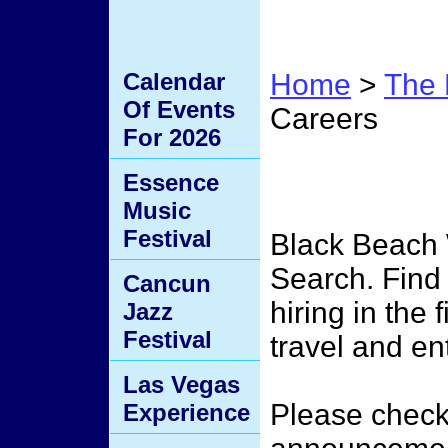
Calendar
Home
>
The 
Of Events
Careers
For 2026
Job S
Essence
Music
Festival
Black Beach
Search. Find
Cancun
hiring in the 
Jazz
Festival
travel and en
Las Vegas
Please check 
Experience