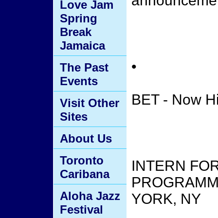
announceme
Love Jam
Spring
Break
Jamaica
•
The Past
Events
BET - Now Hi
Visit Other
Sites
About Us
Toronto
INTERN FOR
Caribana
PROGRAMMIN
Aloha Jazz
YORK, NY
Festival