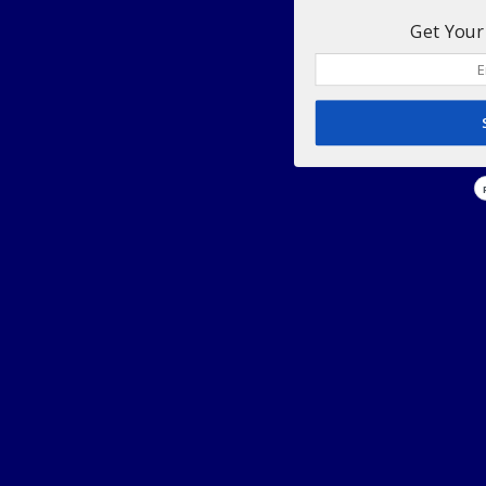
Get Your 