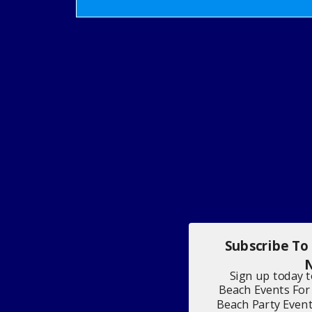
Subscribe To
N
Sign up today 
Beach Events For
Beach Party Even