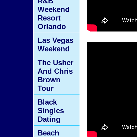
R&B
Weekend
Resort
Orlando
Las Vegas
Weekend
The Usher
And Chris
Brown
Tour
Black
Singles
Dating
Beach