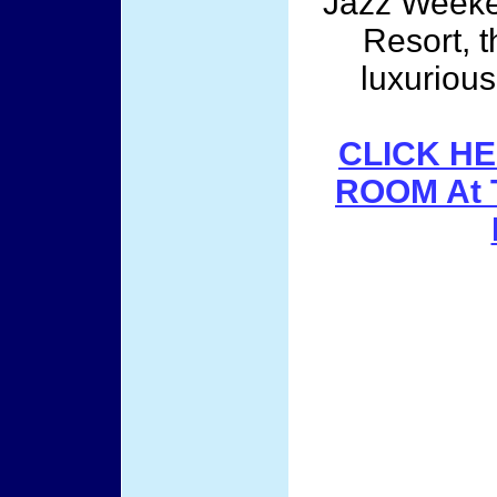
Jazz Weeken
Resort, t
luxuriou
CLICK HE
ROOM At 