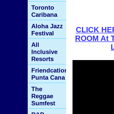
Toronto
Caribana
Aloha Jazz
CLICK HER
Festival
ROOM At T
All
Inclusive
Resorts
Friendcation
Punta Cana
The
Reggae
Sumfest