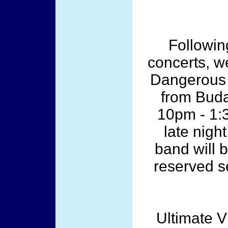
Followin
concerts, w
Dangerous A
from Buda
10pm - 1:3
late night
band will b
reserved s
Ultimate 