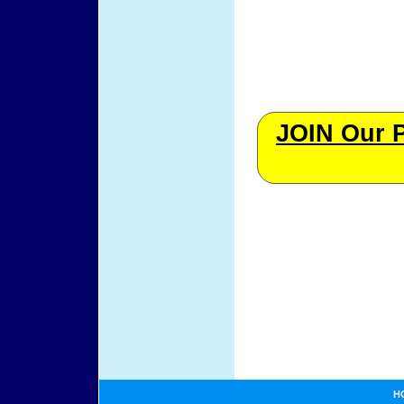
JOIN Our 
H