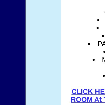
P
CLICK HE
ROOM At 