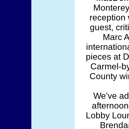
Monterey 
reception
guest, cri
Marc A
internation
pieces at 
Carmel-by
County wi
We've ad
afternoon
Lobby Loun
Brendan