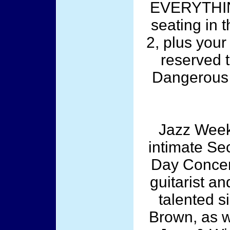
EVERYTHING
seating in t
2, plus your
reserved t
Dangerous
Jazz Week
intimate Sec
Day Concer
guitarist a
talented s
Brown, as we