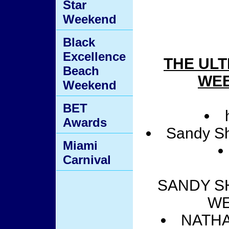
Star
Weekend
Black
Excellence
THE ULT
Beach
WEE
Weekend
BET
Awards
Sandy Sh
Miami
Carnival
SANDY SH
WE
NATHAN