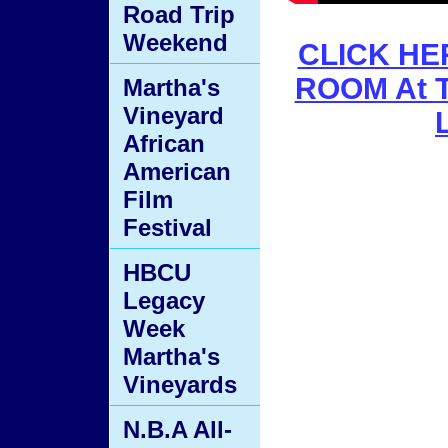
Road Trip
Weekend
CLICK HER
ROOM At T
Martha's
Vineyard
African
American
Film
Festival
HBCU
Legacy
Week
Martha's
Vineyards
N.B.A All-