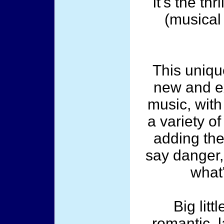
it's the thr
(musical 
This unique
new and ex
music, wit
a variety o
adding the
say danger,
what
Big litt
romantic, l