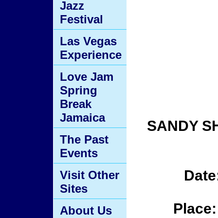
Jazz
Festival
Las Vegas
Experience
Love Jam
Spring
Break
Jamaica
SANDY S
The Past
Events
Date
Visit Other
Sites
Place:
About Us