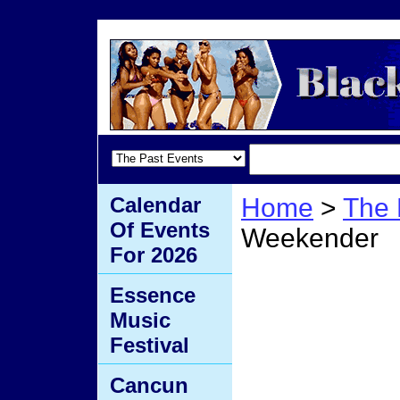
Calendar
Home
>
The 
Of Events
Weekender
For 2026
Jazz 
Essence
Music
Festival
Cancun