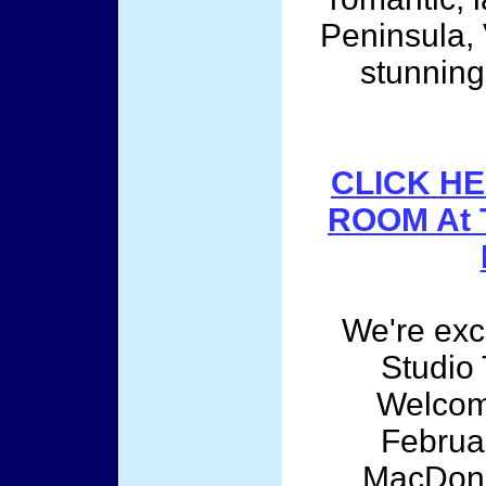
Peninsula, 
stunning
CLICK HE
ROOM At 
We're exci
Studio
Welcom
Februar
MacDona