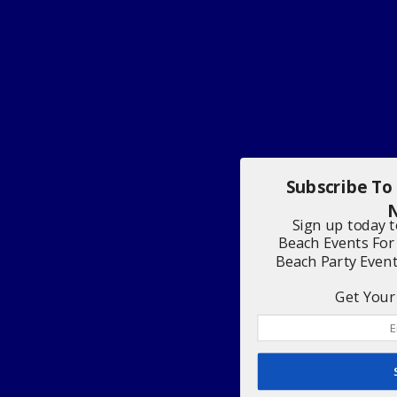
Subscribe To
N
Sign up today 
Beach Events For
Beach Party Even
Get Your 