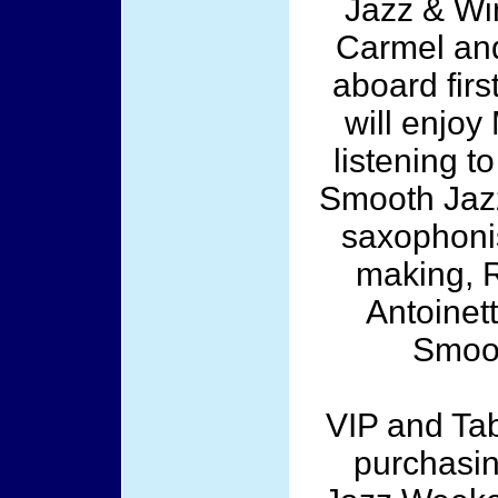
Jazz & Win
Carmel and
aboard fir
will enjoy
listening t
Smooth Jazz
saxophonis
making, 
Antoinet
Smoot
VIP and Tab
purchasin