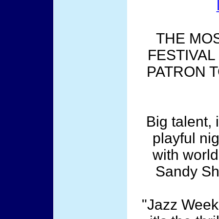
THE MOS
FESTIVAL
PATRON T
Big talent,
playful ni
with worl
Sandy Sh
"Jazz Weeke