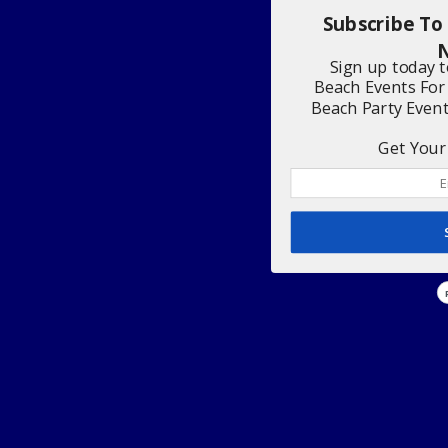
Subscribe To
N
Sign up today 
Beach Events For
Beach Party Even
Get Your 