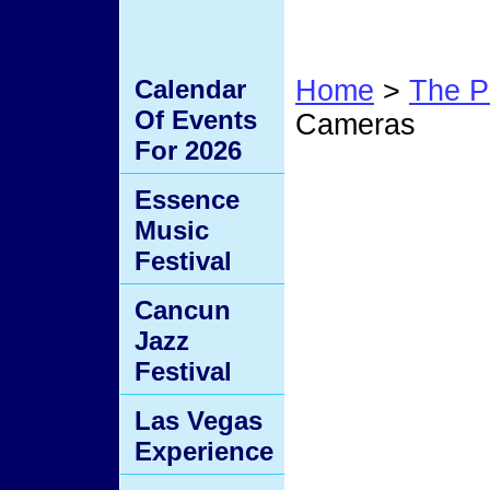
Calendar
Home
>
The P
Of Events
Cameras
For 2026
Hidde
Essence
Music
Festival
Cancun
Jazz
Festival
Las Vegas
Experience