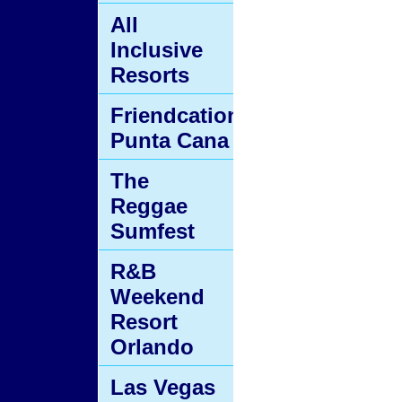
All
Inclusive
Resorts
Friendcation
Punta Cana
The
Reggae
Sumfest
R&B
Weekend
Resort
Orlando
Las Vegas