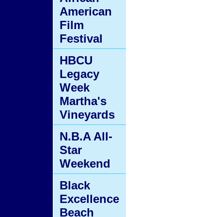
American
Film
Festival
HBCU
Legacy
Week
Martha's
Vineyards
N.B.A All-
Star
Weekend
Black
Excellence
Beach