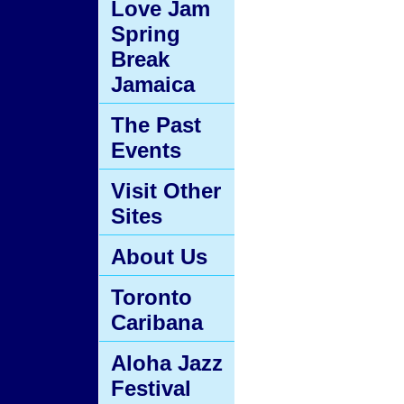
Love Jam
Spring
Break
Jamaica
The Past
Events
Visit Other
Sites
About Us
Toronto
Caribana
Aloha Jazz
Festival