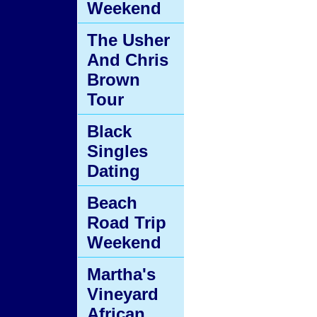
Weekend
The Usher
And Chris
Brown
Tour
Black
Singles
Dating
Beach
Road Trip
Weekend
Martha's
Vineyard
African