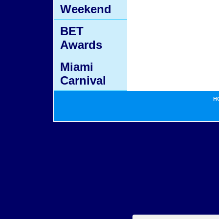
Weekend
BET
Awards
Miami
Carnival
H