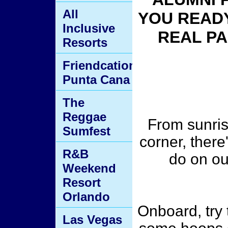
All
YOU READY
Inclusive
REAL PA
Resorts
Friendcation
Punta Cana
The
Reggae
From sunris
Sumfest
corner, there
R&B
do on o
Weekend
Resort
Orlando
Onboard, try 
Las Vegas