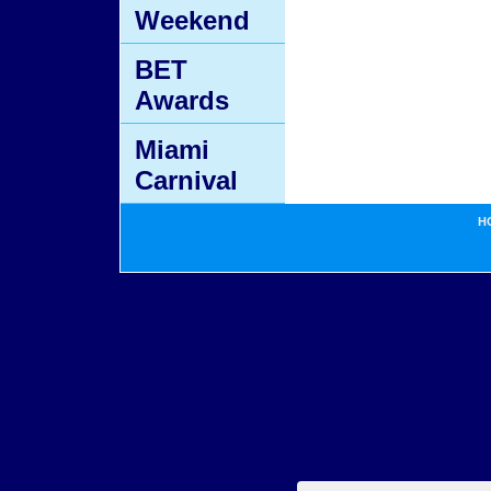
Weekend
BET
Awards
Miami
Carnival
H