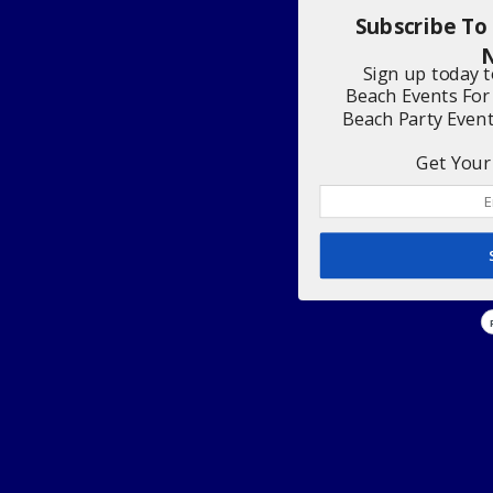
Subscribe To
N
Sign up today 
Beach Events For
Beach Party Even
Get Your 