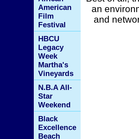
American
an environ
Film
and networ
Festival
HBCU
Legacy
Week
Martha's
Vineyards
N.B.A All-
Star
Weekend
Black
Excellence
Beach