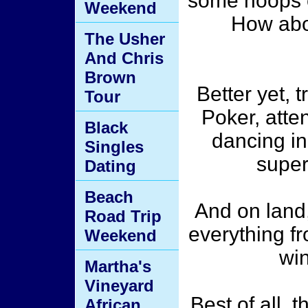
some hoops 
Weekend
How abou
The Usher
And Chris
Brown
Better yet, 
Tour
Poker, atten
Black
dancing in
Singles
superv
Dating
Beach
And on land,
Road Trip
everything fr
Weekend
win
Martha's
Vineyard
Best of all, 
African