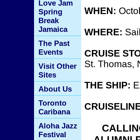
Love Jam
WHEN:
Octob
Spring
Break
Jamaica
WHERE:
Sai
The Past
Events
CRUISE ST
St. Thomas,
Visit Other
Sites
THE SHIP:
Ex
About Us
Toronto
CRUISELINE
Caribana
Aloha Jazz
CALLIN
Festival
ALUMNI 