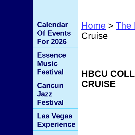
Calendar
Home
>
The 
Of Events
Cruise
For 2026
HBCU 
Essence
Music
Festival
HBCU COLL
CRUISE
Cancun
Jazz
Festival
Las Vegas
Experience