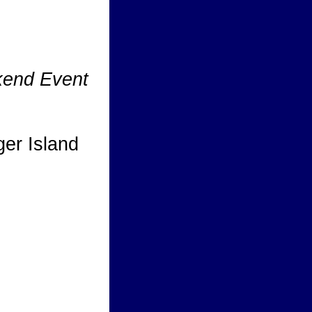
kend Event
ger Island