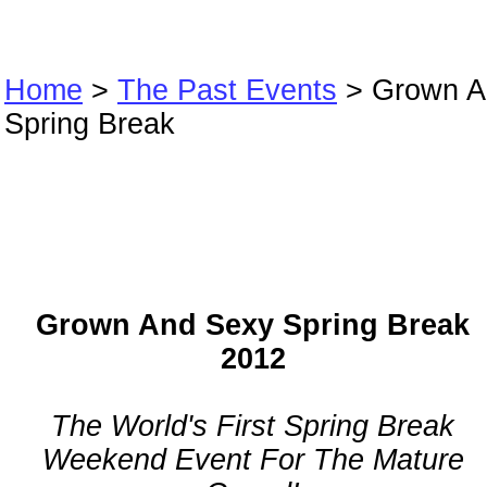
Home
>
The Past Events
> Grown A
Spring Break
Grown And Sex
Spring Break
Grown And Sexy Spring Break
2012
The World's First Spring Break
Weekend Event For The Mature