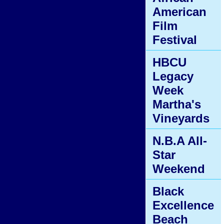
American
Film
Festival
HBCU
Legacy
Week
Martha's
Vineyards
N.B.A All-
Star
Weekend
Black
Excellence
Beach