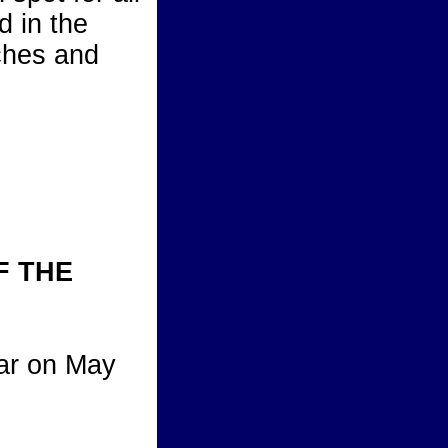
d in the
aches and
F THE
ear on May