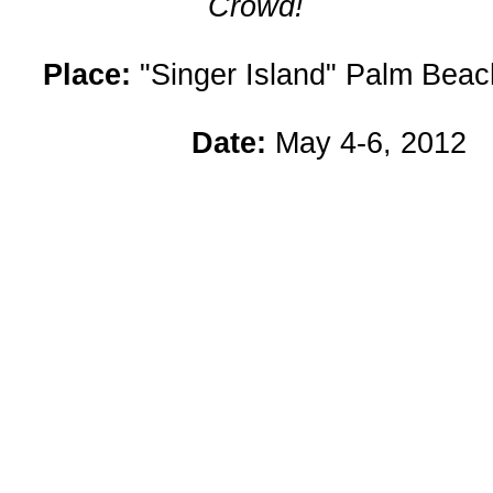
Crowd!
Place:
"Singer Island" Palm Beach
Date:
May 4-6, 2012