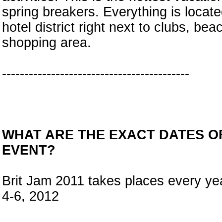
spring breakers. Everything is locate
hotel district right next to clubs, be
shopping area.
------------------------------------------
WHAT ARE THE EXACT DATES O
EVENT?
Brit Jam 2011 takes places every y
4-6, 2012