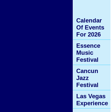
Calendar
Of Events
For 2026
Essence
Music
Festival
Cancun
Jazz
Festival
Las Vegas
Experience