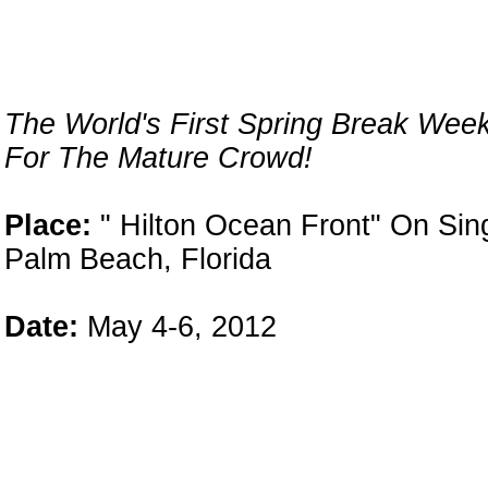
The World's First Spring Break Wee
n
For The Mature Crowd!
Place:
" Hilton Ocean Front" On Sin
Palm Beach, Florida
Date:
May 4-6, 2012