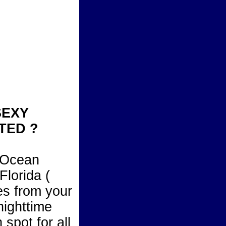
SEXY
TED ?
l Ocean
Florida (
es from your
nighttime
 spot for all