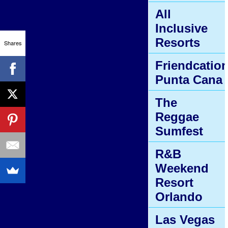
All
Inclusive
Resorts
Shares
Friendcatio
Punta Cana
The
Reggae
Sumfest
R&B
Weekend
Resort
Orlando
Las Vegas