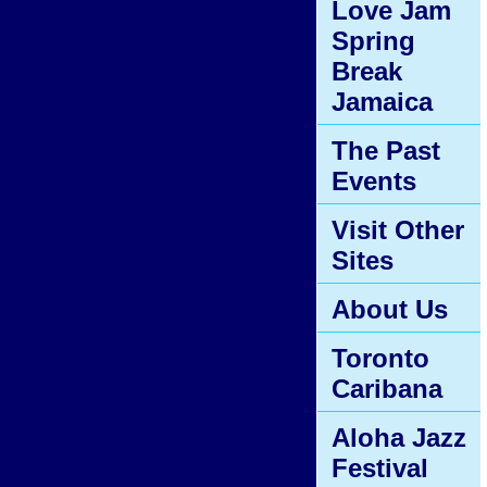
Love Jam
Spring
Break
Jamaica
The Past
Events
Visit Other
Sites
About Us
Toronto
Caribana
Aloha Jazz
Festival