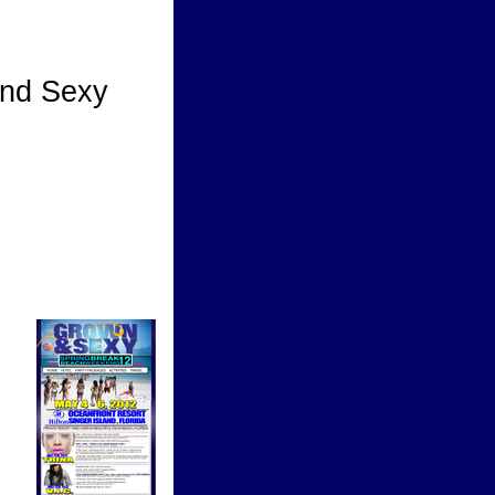
nd Sexy
y