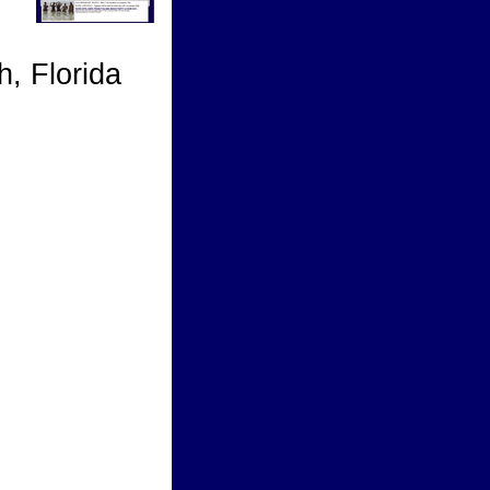
, Florida