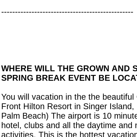
------------------------------------------------
WHERE WILL THE GROWN AND 
SPRING BREAK EVENT BE LOCA
You will vacation in the the beautifu
Front Hilton Resort in Singer Island, 
Palm Beach) The airport is 10 minut
hotel, clubs and all the daytime and 
activities. This is the hottest vacation