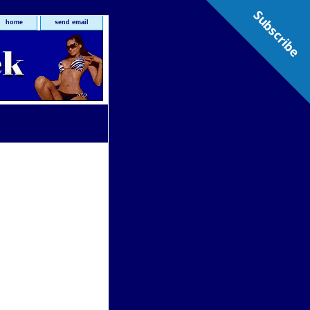
Subscribe
home
send email