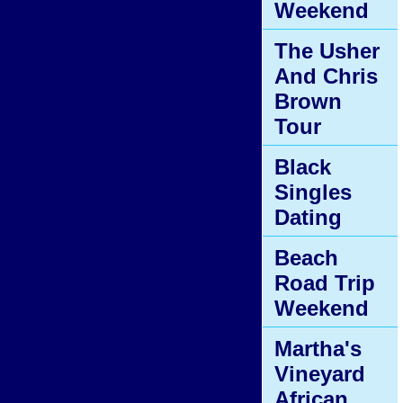
Weekend
The Usher
And Chris
Brown
Tour
Black
Singles
Dating
Beach
Road Trip
Weekend
Martha's
Vineyard
African