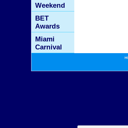
Weekend
BET
Awards
Miami
Carnival
H