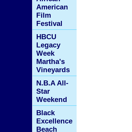
American
Film
Festival
HBCU
Legacy
Week
Martha's
Vineyards
N.B.A All-
Star
Weekend
Black
Excellence
Beach