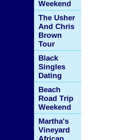
Weekend
The Usher
And Chris
Brown
Tour
Black
Singles
Dating
Beach
Road Trip
Weekend
Martha's
Vineyard
African