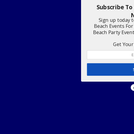
Subscribe To
N
Sign up today 
Beach Events For
Beach Party Even
Get Your 