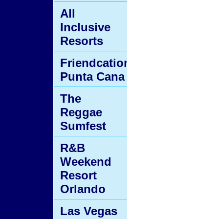
All
Inclusive
Resorts
Friendcation
Punta Cana
The
Reggae
Sumfest
R&B
Weekend
Resort
Orlando
Las Vegas