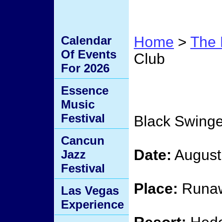
Calendar
Home
>
The 
Of Events
Club
For 2026
Black
Essence
Music
Festival
Black Swinge
Cancun
Date:
August
Jazz
Festival
Place:
Runaw
Las Vegas
Experience