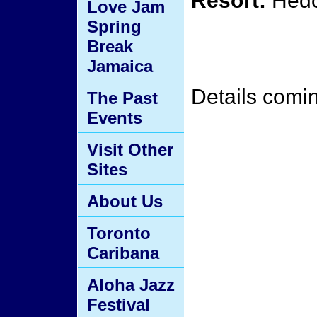
Resort:
Hedo
Love Jam
Spring
Break
Jamaica
Details comi
The Past
Events
Visit Other
Sites
About Us
Toronto
Caribana
Aloha Jazz
Festival