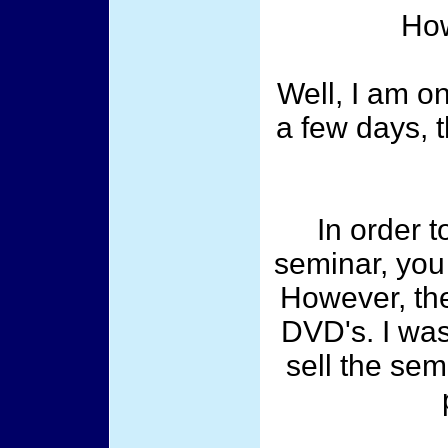
How
Well, I am on
a few days, t
In order t
seminar, you
However, the
DVD's. I was
sell the sem