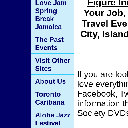
Figure I
Love Jam
Spring
Your Job, 
Break
Travel Eve
Jamaica
City, Isla
The Past
Events
Visit Other
Sites
If you are lo
About Us
love everythi
Facebook, Tw
Toronto
Caribana
information 
Society DVD
Aloha Jazz
Festival