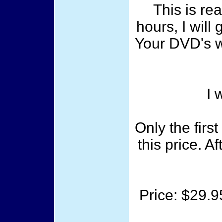
This is rea
hours, I will
Your DVD's wi
I 
Only the firs
this price. A
Price: $29.9