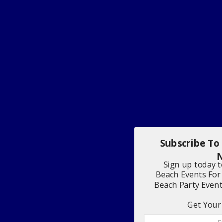
Subscribe To
N
Sign up today 
Beach Events For
Beach Party Even
Get Your 