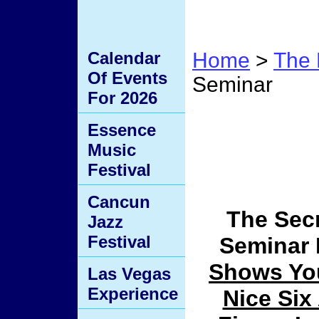
Calendar
Home
>
The 
Of Events
Seminar
For 2026
The Se
Essence
Music
Semin
Festival
Cancun
The Secr
Jazz
Festival
Seminar
Shows Yo
Las Vegas
Experience
Nice Six