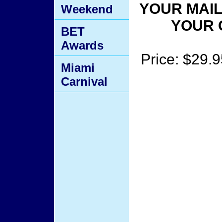
YOUR MAIL
Weekend
YOUR 
BET
Awards
Price: $29.9
Miami
Carnival