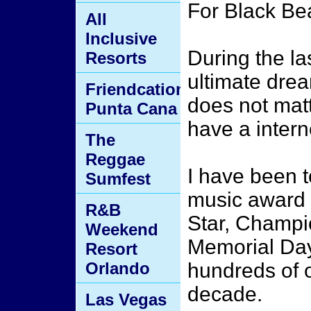
For Black B
All
Inclusive
During the la
Resorts
ultimate drea
Friendcation
does not matt
Punta Cana
have a intern
The
Reggae
I have been t
Sumfest
music award 
R&B
Star, Champi
Weekend
Memorial Da
Resort
Orlando
hundreds of o
decade.
Las Vegas