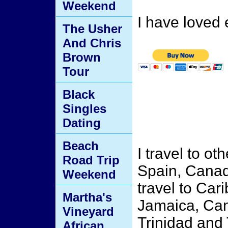
Weekend
I have loved 
The Usher
And Chris
Brown
Tour
Black
Singles
Dating
Beach
I travel to ot
Road Trip
Spain, Canada
Weekend
travel to Car
Martha's
Jamaica, Can
Vineyard
Trinidad and
African