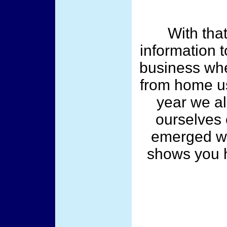
With that
information 
business whe
from home us
year we al
ourselves
emerged wi
shows you 