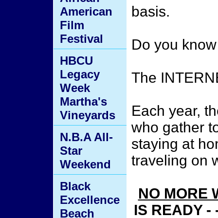
basis.
American
Film
Festival
Do you know 
HBCU
Legacy
The INTERN
Week
Martha's
Each year, th
Vineyards
who gather to
N.B.A All-
staying at h
Star
traveling on
Weekend
Black
NO MORE 
Excellence
IS READY -
Beach