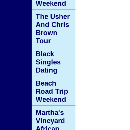
Weekend
The Usher
And Chris
Brown
Tour
Black
Singles
Dating
Beach
Road Trip
Weekend
Martha's
Vineyard
African