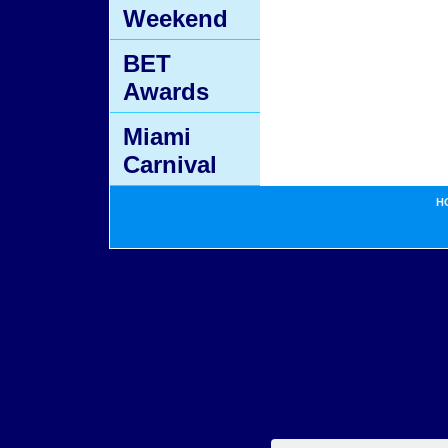
Weekend
BET
Awards
Miami
Carnival
H