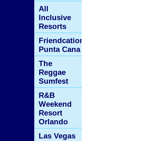
All
Inclusive
Resorts
Friendcation
Punta Cana
The
Reggae
Sumfest
R&B
Weekend
Resort
Orlando
Las Vegas