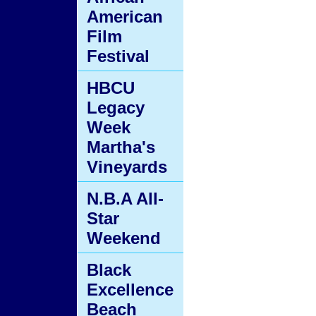
American
Film
Festival
HBCU
Legacy
Week
Martha's
Vineyards
N.B.A All-
Star
Weekend
Black
Excellence
Beach