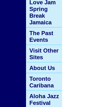
Love Jam
Spring
Break
Jamaica
The Past
Events
Visit Other
Sites
About Us
Toronto
Caribana
Aloha Jazz
Festival