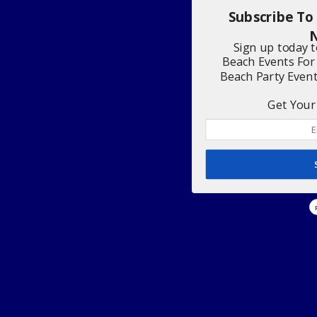
Subscribe To
N
Sign up today 
Beach Events For
Beach Party Even
Get Your 