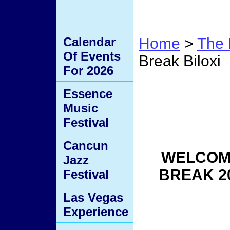
Calendar
Home
>
The 
Of Events
Break Biloxi
For 2026
Black
Essence
Music
Biloxi
Festival
Cancun
WELCOME
Jazz
BREAK 2
Festival
Las Vegas
Experience