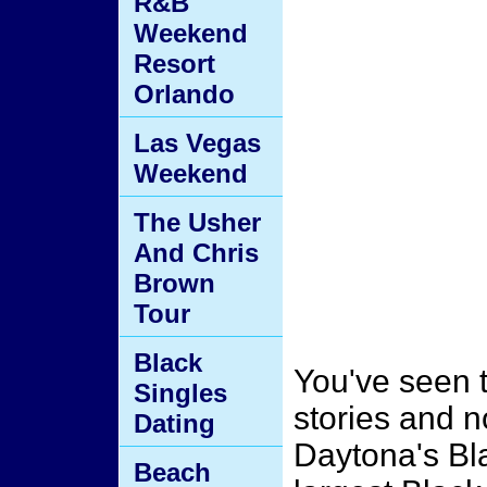
R&B
Weekend
Resort
Orlando
Las Vegas
Weekend
The Usher
And Chris
Brown
Tour
Black
You've seen 
Singles
stories and n
Dating
Daytona's Bl
Beach