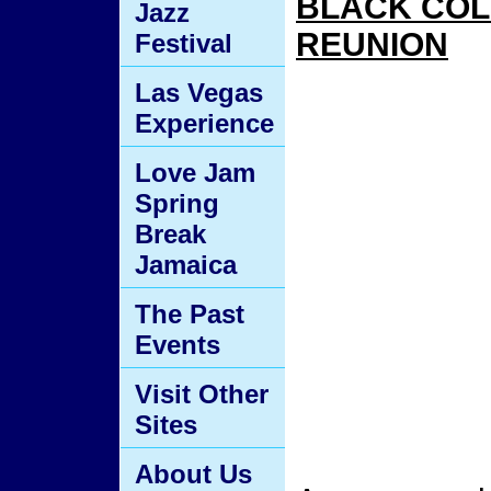
BLACK CO
Jazz
REUNION
Festival
Las Vegas
Experience
Love Jam
Spring
Break
Jamaica
The Past
Events
Visit Other
Sites
About Us