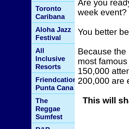
Are you ready
Toronto
week event?
Caribana
Aloha Jazz
You better be
Festival
All
Because the 
Inclusive
most famous b
Resorts
150,000 atte
Friendcation
200,000 are e
Punta Cana
This will s
The
Reggae
Sumfest