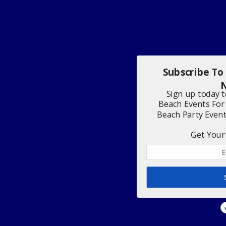
Subscribe To
N
Sign up today 
Beach Events For
Beach Party Even
Get Your 