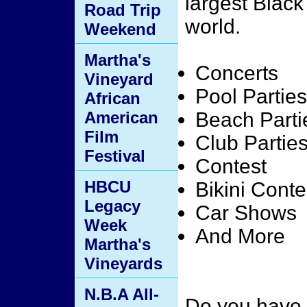
largest Blac
Road Trip
world.
Weekend
Martha's
Concerts
Vineyard
Pool Parties
African
American
Beach Parti
Film
Club Partie
Festival
Contest
HBCU
Bikini Conte
Legacy
Car Shows
Week
And More
Martha's
Vineyards
N.B.A All-
Do you have 