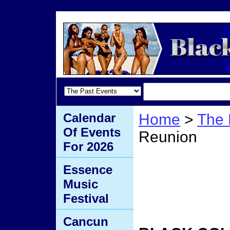
Calendar
Home
>
The 
Of Events
Reunion
For 2026
Black
Essence
Music
Reuni
Festival
Cancun