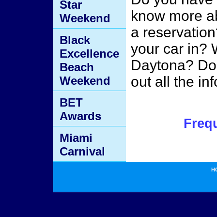
Star
know more ab
Weekend
a reservatio
Black
your car in? W
Excellence
Daytona? Do 
Beach
out all the i
Weekend
BET
Awards
Freq
Miami
Carnival
H