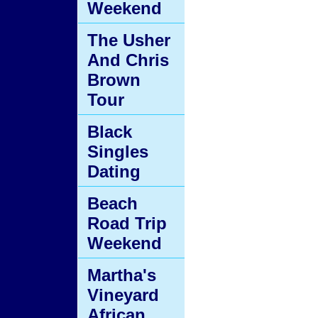
Weekend
The Usher
And Chris
Brown
Tour
Black
Singles
Dating
Beach
Road Trip
Weekend
Martha's
Vineyard
African