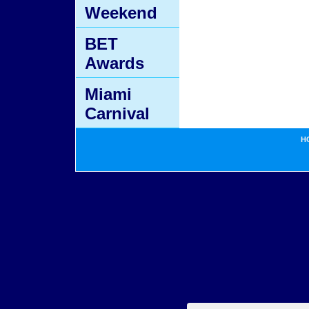
Weekend
BET
Awards
Miami
Carnival
H