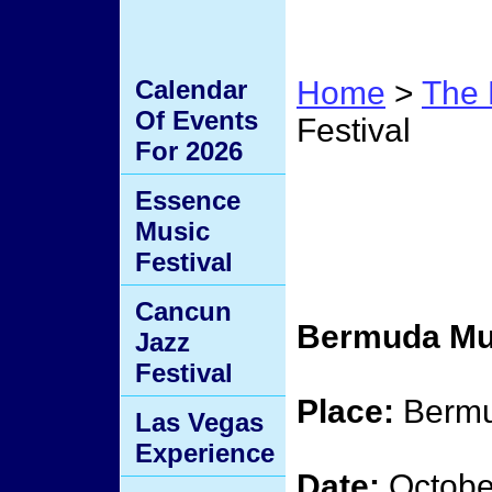
Calendar
Home
>
The 
Of Events
Festival
For 2026
Bermu
Essence
Music
Festiv
Festival
Cancun
Bermuda Mus
Jazz
Festival
Place:
Berm
Las Vegas
Experience
Date:
Octobe