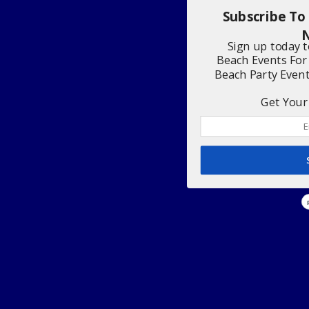
Subscribe To
N
Sign up today 
Beach Events For
Beach Party Even
Get Your 