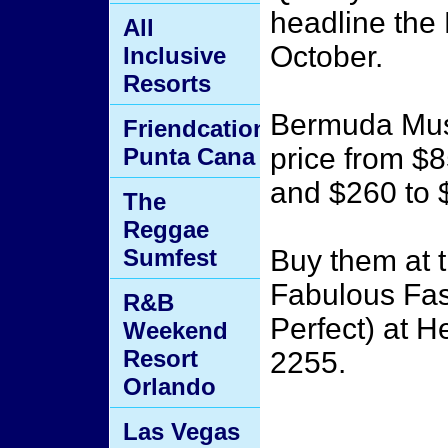
headline the
All
October.
Inclusive
Resorts
Bermuda Music
Friendcation
price from $8
Punta Cana
and $260 to $
The
Reggae
Sumfest
Buy them at t
Fabulous Fas
R&B
Perfect) at H
Weekend
Resort
2255.
Orlando
Las Vegas