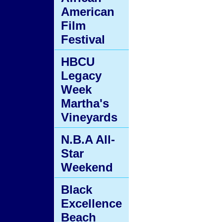
American
Film
Festival
HBCU
Legacy
Week
Martha's
Vineyards
N.B.A All-
Star
Weekend
Black
Excellence
Beach