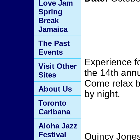
Love Jam
Spring
Break
Jamaica
The Past
Events
Experience fo
Visit Other
the 14th ann
Sites
Come relax b
About Us
by night.
Toronto
Caribana
Aloha Jazz
Festival
Quincy Jones