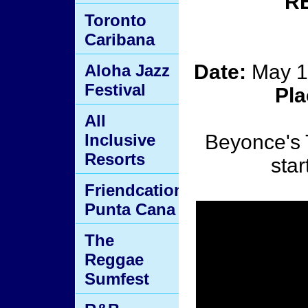
R
Toronto
Caribana
Date:
May 1
Aloha Jazz
Festival
Pl
All
Inclusive
Beyonce's 
Resorts
star
Friendcation
Punta Cana
The
Reggae
Sumfest