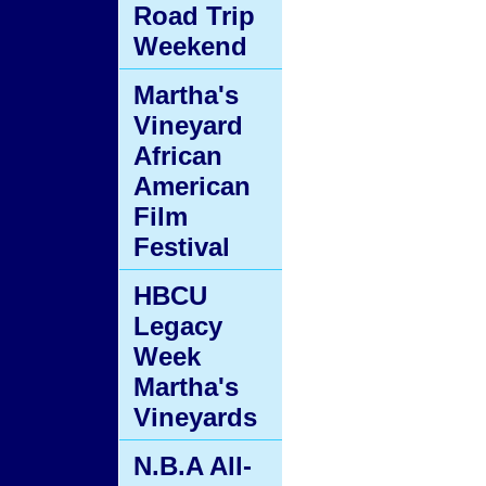
Road Trip
Weekend
Martha's
Vineyard
African
American
Film
Festival
HBCU
Legacy
Week
Martha's
Vineyards
N.B.A All-