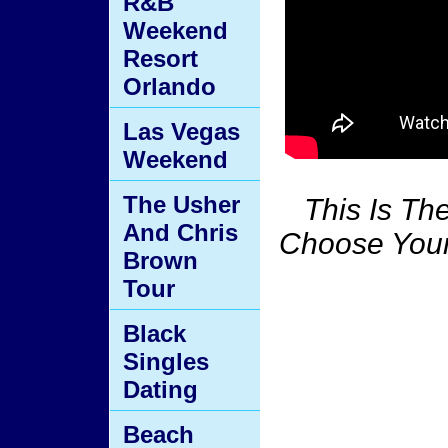
R&B
Weekend
Resort
Orlando
Las Vegas
Weekend
The Usher
This Is T
And Chris
Choose Your
Brown
Tour
Black
Singles
Dating
Beach