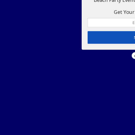
Get Your 