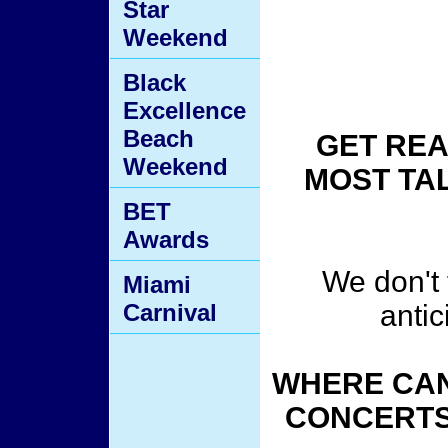
Star
Weekend
Black
Excellence
Beach
GET REA
Weekend
MOST TA
BET
Awards
We don't t
Miami
Carnival
antic
WHERE CAN
CONCERTS 