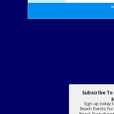
H
Subscribe To
N
Sign up today 
Beach Events For
Beach Party Even