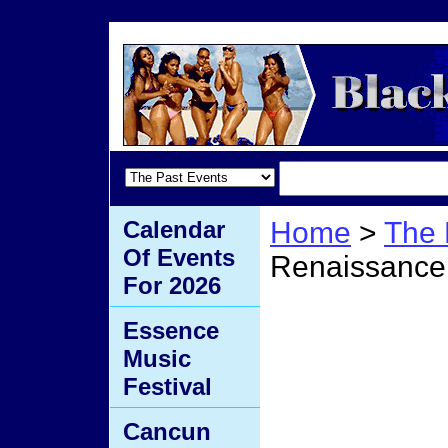
Calendar
Home
>
The 
Of Events
Renaissance
For 2026
Beyo
Essence
Music
Renai
Festival
Cancun