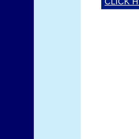
CLICK 