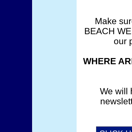
Make sur
BEACH WEE
our 
WHERE ARE
We will 
newslet