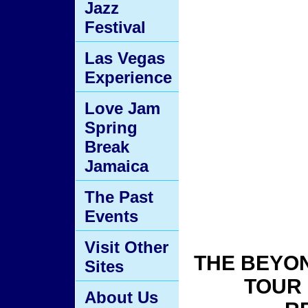
Tour
Jazz
Festival
Las Vegas
Experience
Love Jam
Spring
Break
Jamaica
The Past
Events
Visit Other
THE BEYO
Sites
TOUR 
About Us