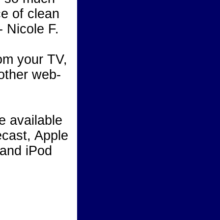
e of clean
- Nicole F.
m your TV,
 other web-
 available
cast, Apple
 and iPod