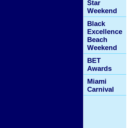
Star
Weekend
Black
Excellence
Beach
Weekend
BET
Awards
Miami
Carnival