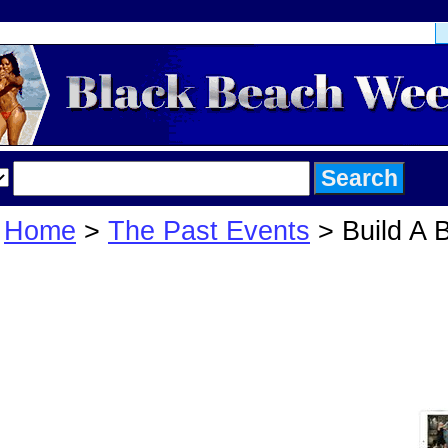
Home
>
The Past Events
> Build A 
Build A Beach 