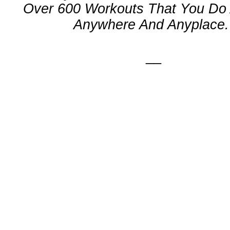
Over 600 Workouts That You Do 
Anywhere And Anyplace.
__
n