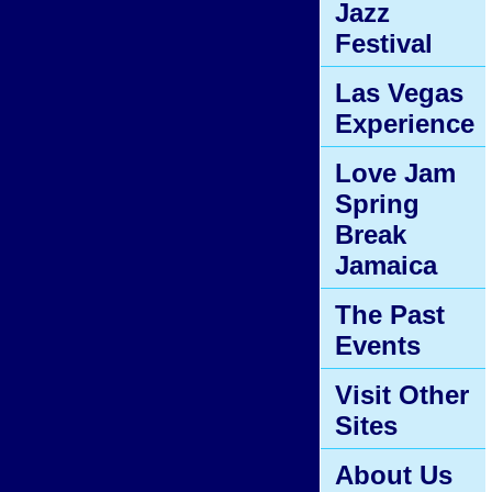
Jazz
Festival
Las Vegas
Experience
Love Jam
Spring
Break
Jamaica
The Past
Events
Visit Other
Sites
About Us