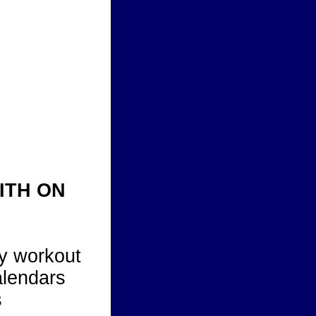
ITH ON
y workout
alendars
s