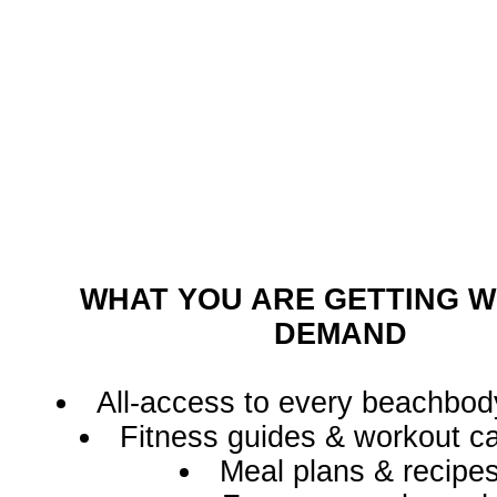
WHAT YOU ARE GETTING W
DEMAND
All-access to every beachbod
Fitness guides & workout c
Meal plans & recipe