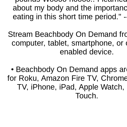
about my body and the importanc
eating in this short time period." -
Stream Beachbody On Demand fro
computer, tablet, smartphone, or
enabled device.
• Beachbody On Demand apps are
for Roku, Amazon Fire TV, Chrome
TV, iPhone, iPad, Apple Watch,
Touch.