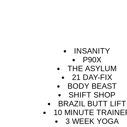
INSANITY
P90X
THE ASYLUM
21 DAY-FIX
BODY BEAST
SHIFT SHOP
BRAZIL BUTT LIFT
10 MINUTE TRAINE
3 WEEK YOGA