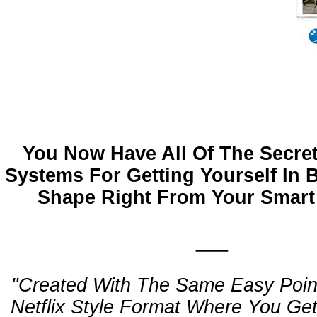
You Now Have All Of The Secret
Systems For Getting Yourself In
Shape Right From Your Smart
___
"Created With The Same Easy Poin
Netflix Style Format Where You Ge