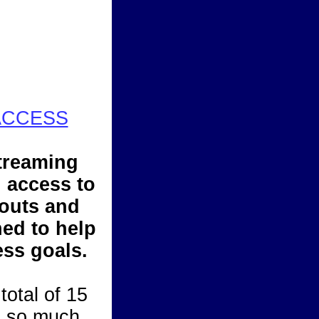
ACCESS
treaming
d access to
outs and
ed to help
ess goals.
total of 15
d so much