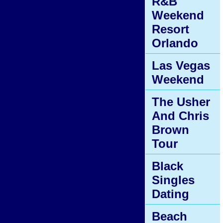
R&B
Weekend
Resort
Orlando
Las Vegas
Weekend
The Usher
And Chris
Brown
Tour
Black
Singles
Dating
Beach