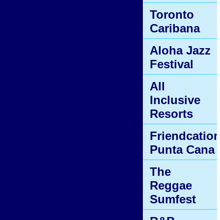
Toronto
Caribana
Aloha Jazz
Festival
All
Inclusive
Resorts
Friendcatio
Punta Cana
The
Reggae
Sumfest