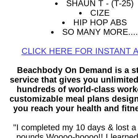
SHAUN T - (T-25)
CIZE
HIP HOP ABS
SO MANY MORE....
CLICK HERE FOR INSTANT 
Beachbody On Demand is a s
service that gives you unlimite
hundreds of world-class work
customizable meal plans design
you reach your health and fitn
"I completed my 10 days & lost a 
pounds Woooo-hoooo!! I learne