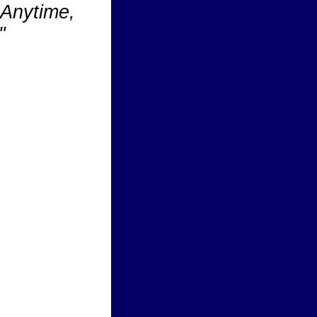
Anytime,
"