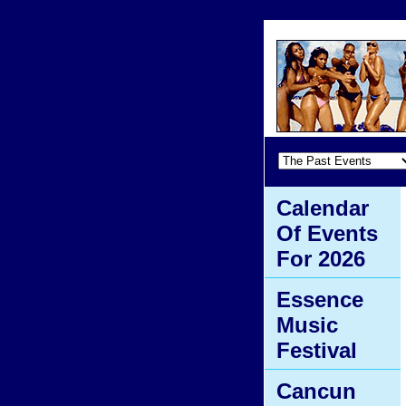
Calendar
Of Events
For 2026
Essence
Music
Festival
Cancun