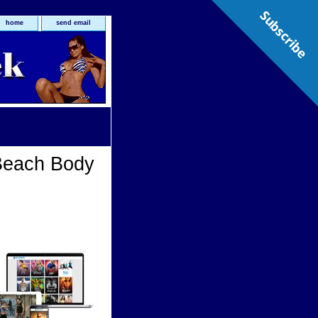
Subscribe
home
send email
Beach Body
Body