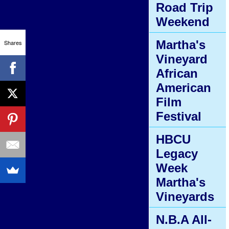
Road Trip
Weekend
Martha's
Shares
Vineyard
African
American
Film
Festival
HBCU
Legacy
Week
Martha's
Vineyards
N.B.A All-