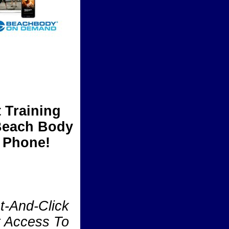
 Training
 Beach Body
 Phone!
t-And-Click
t Access To