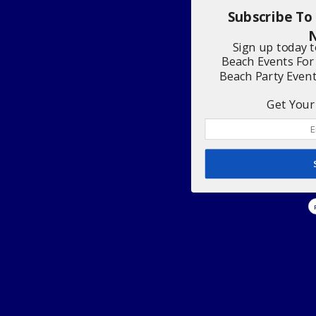
Subscribe To
N
Sign up today 
Beach Events For
Beach Party Even
Get Your 