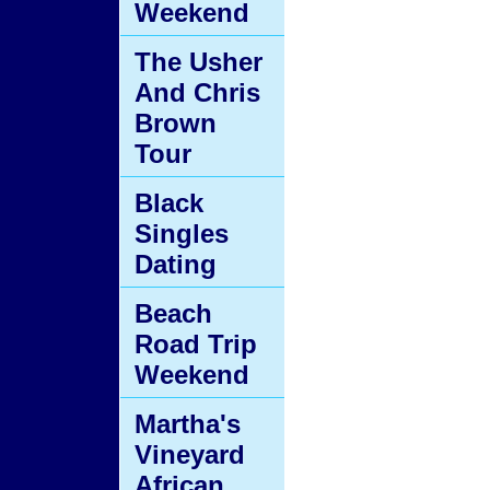
Weekend
The Usher
And Chris
Brown
Tour
Black
Singles
Dating
Beach
Road Trip
Weekend
Martha's
Vineyard
African