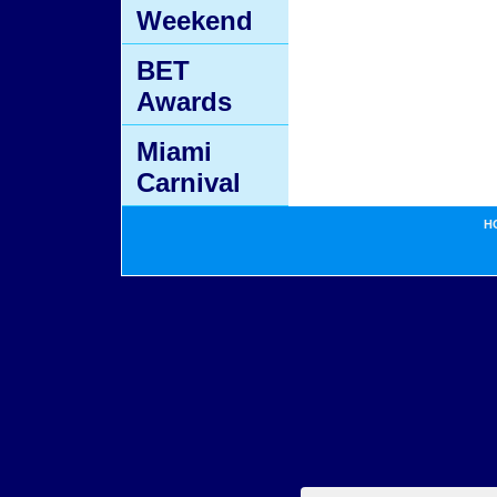
Weekend
BET
Awards
Miami
Carnival
H