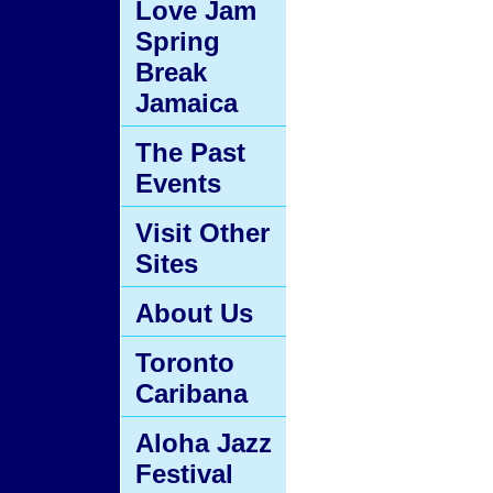
Love Jam
Spring
Break
Jamaica
The Past
Events
Visit Other
Sites
About Us
Toronto
Caribana
Aloha Jazz
Festival