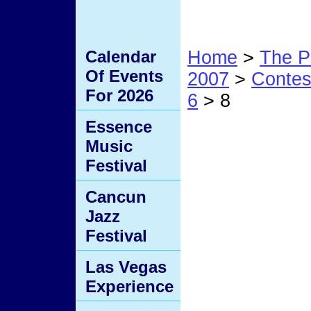
Calendar
Home
>
The P
Of Events
2007
>
Conte
For 2026
6
> 8
Essence
8
Music
Festival
Cancun
Jazz
Festival
Las Vegas
Experience