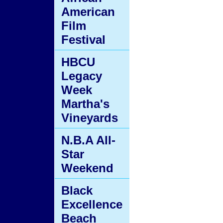
American
Film
Festival
HBCU
Legacy
Week
Martha's
Vineyards
N.B.A All-
Star
Weekend
Black
Excellence
Beach