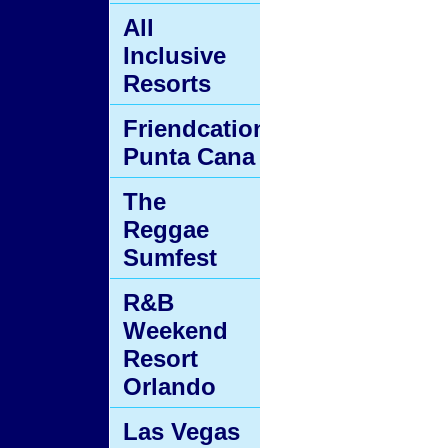
All
Inclusive
Resorts
Friendcation
Punta Cana
The
Reggae
Sumfest
R&B
Weekend
Resort
Orlando
Las Vegas