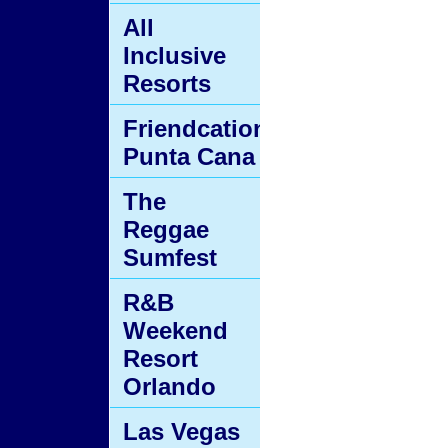
All
Inclusive
Resorts
Friendcation
Punta Cana
The
Reggae
Sumfest
R&B
Weekend
Resort
Orlando
Las Vegas