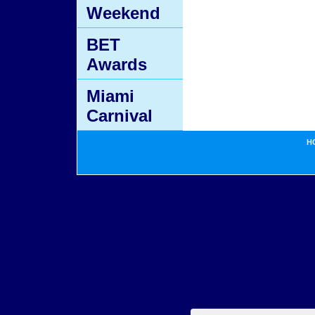
Weekend
BET
Awards
Miami
Carnival
H