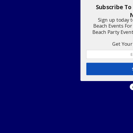
Subscribe To
N
Sign up today 
Beach Events For
Beach Party Even
Get Your 