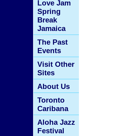
Love Jam
Spring
Break
Jamaica
The Past
Events
Visit Other
Sites
About Us
Toronto
Caribana
Aloha Jazz
Festival