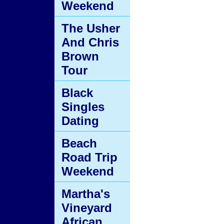
Weekend
The Usher
And Chris
Brown
Tour
Black
Singles
Dating
Beach
Road Trip
Weekend
Martha's
Vineyard
African