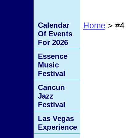
Calendar
Home
> #4
Of Events
#4
For 2026
Essence
Music
Festival
Cancun
Jazz
Festival
Las Vegas
Experience