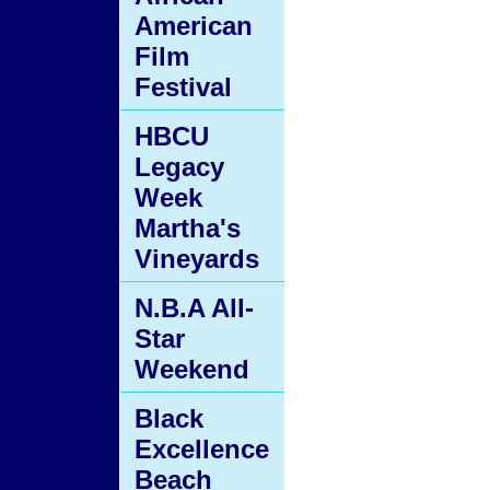
American
Film
Festival
HBCU
Legacy
Week
Martha's
Vineyards
N.B.A All-
Star
Weekend
Black
Excellence
Beach