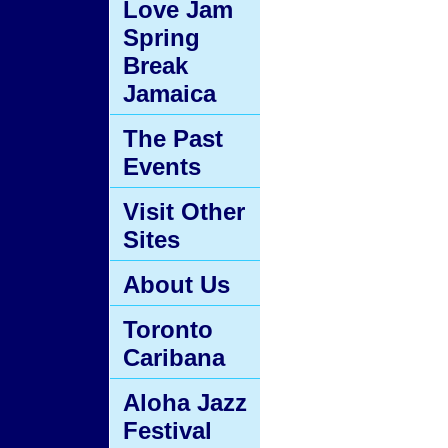
Love Jam
Spring
Break
Jamaica
The Past
Events
Visit Other
Sites
About Us
Toronto
Caribana
Aloha Jazz
Festival