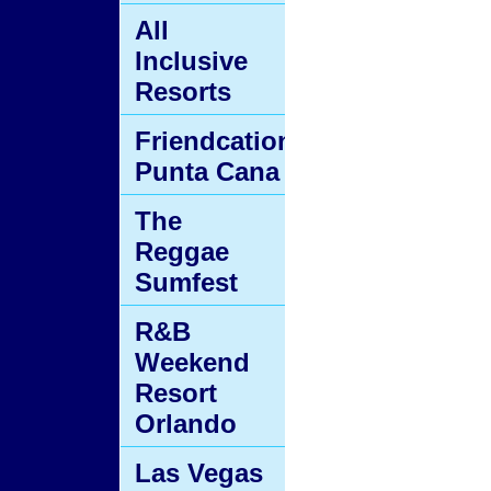
All
Inclusive
Resorts
Friendcation
Punta Cana
The
Reggae
Sumfest
R&B
Weekend
Resort
Orlando
Las Vegas