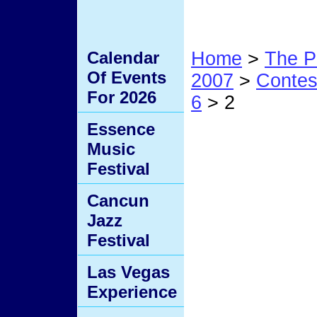
Calendar
Home
>
The P
Of Events
2007
>
Conte
For 2026
6
> 2
Essence
2
Music
Festival
Cancun
Jazz
Festival
Las Vegas
Experience