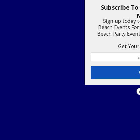
Subscribe To
N
Sign up today 
Beach Events For
Beach Party Even
Get Your 