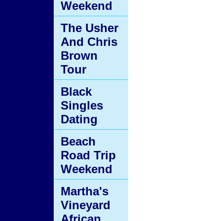
Weekend
The Usher
And Chris
Brown
Tour
Black
Singles
Dating
Beach
Road Trip
Weekend
Martha's
Vineyard
African