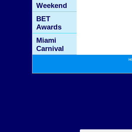
Weekend
BET
Awards
Miami
Carnival
H