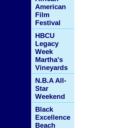
American
Film
Festival
HBCU
Legacy
Week
Martha's
Vineyards
N.B.A All-
Star
Weekend
Black
Excellence
Beach