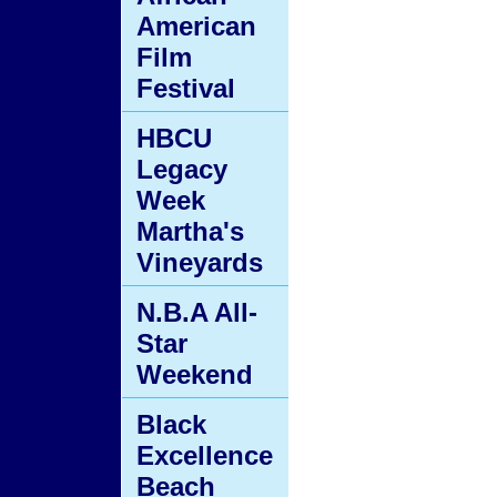
American
Film
Festival
HBCU
Legacy
Week
Martha's
Vineyards
N.B.A All-
Star
Weekend
Black
Excellence
Beach