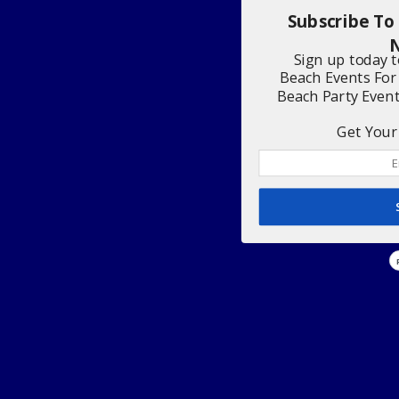
Subscribe To
N
Sign up today 
Beach Events For
Beach Party Even
Get Your 