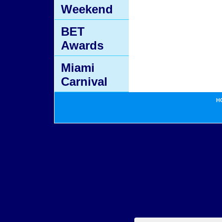
Weekend
BET
Awards
Miami
Carnival
H