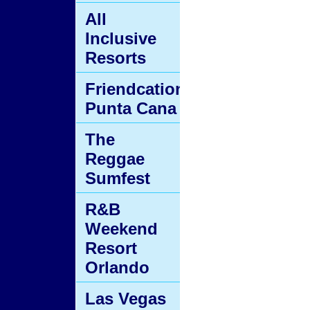
All
Inclusive
Resorts
Friendcation
Punta Cana
The
Reggae
Sumfest
R&B
Weekend
Resort
Orlando
Las Vegas