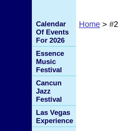
Calendar
Home
> #2
Of Events
#2
For 2026
Essence
Music
Festival
Cancun
Jazz
Festival
Las Vegas
Experience