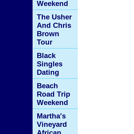
Weekend
The Usher
And Chris
Brown
Tour
Black
Singles
Dating
Beach
Road Trip
Weekend
Martha's
Vineyard
African