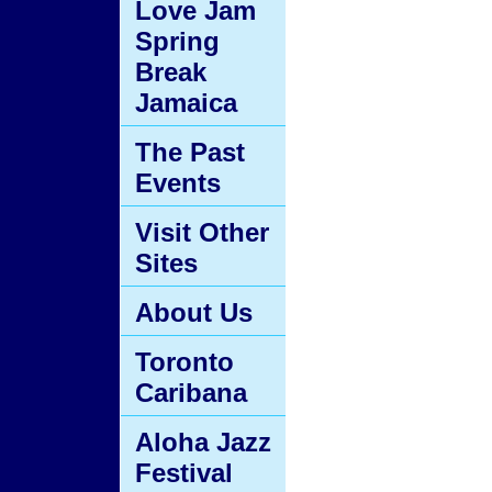
Love Jam
Spring
Break
Jamaica
The Past
Events
Visit Other
Sites
About Us
Toronto
Caribana
Aloha Jazz
Festival