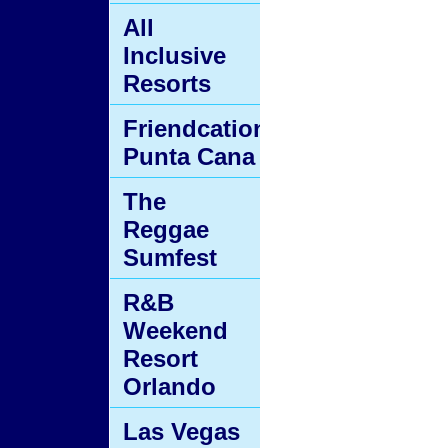
All
Inclusive
Resorts
Friendcation
Punta Cana
The
Reggae
Sumfest
R&B
Weekend
Resort
Orlando
Las Vegas