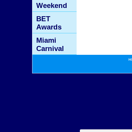
Weekend
BET
Awards
Miami
Carnival
H