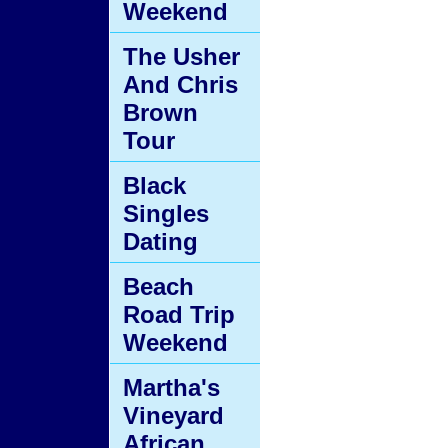
Weekend
The Usher
And Chris
Brown
Tour
Black
Singles
Dating
Beach
Road Trip
Weekend
Martha's
Vineyard
African