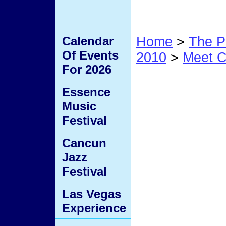
Calendar
Home
>
The P
Of Events
2010
>
Meet C
For 2026
12D
Essence
Music
Festival
Cancun
Jazz
Festival
Las Vegas
Experience