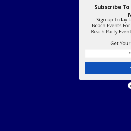
Subscribe To
N
Sign up today 
Beach Events For
Beach Party Even
Get Your 