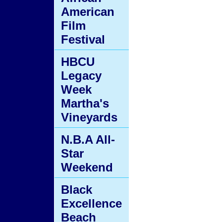
American
Film
Festival
HBCU
Legacy
Week
Martha's
Vineyards
N.B.A All-
Star
Weekend
Black
Excellence
Beach