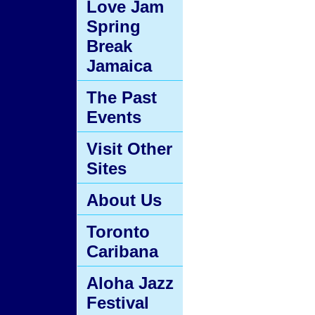
Love Jam
Spring
Break
Jamaica
The Past
Events
Visit Other
Sites
About Us
Toronto
Caribana
Aloha Jazz
Festival