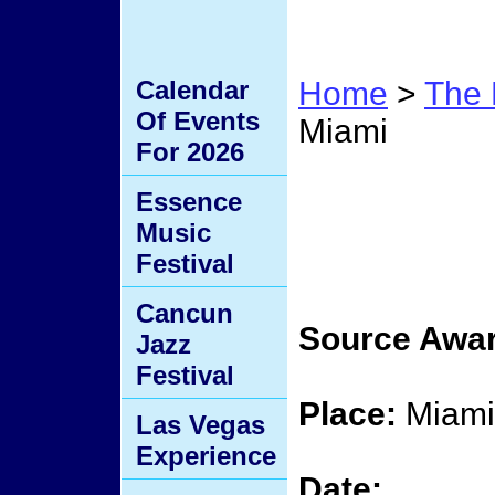
Calendar
Home
>
The 
Of Events
Miami
For 2026
Sourc
Essence
Music
Miami
Festival
Cancun
Source Awar
Jazz
Festival
Place:
Miami,
Las Vegas
Experience
Date: