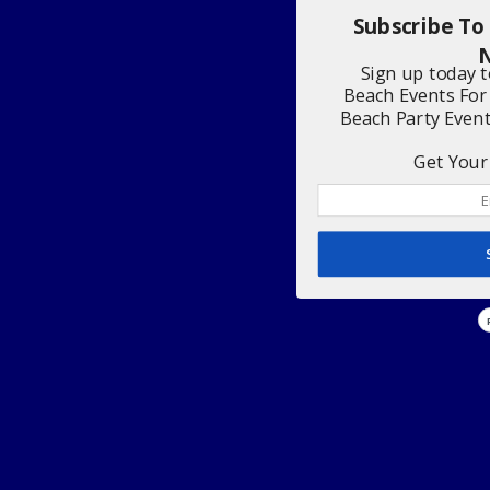
Subscribe To
N
Sign up today 
Beach Events For
Beach Party Even
Get Your 