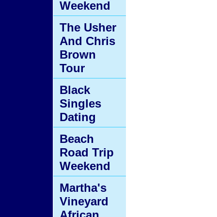
Weekend
The Usher
And Chris
Brown
Tour
Black
Singles
Dating
Beach
Road Trip
Weekend
Martha's
Vineyard
African