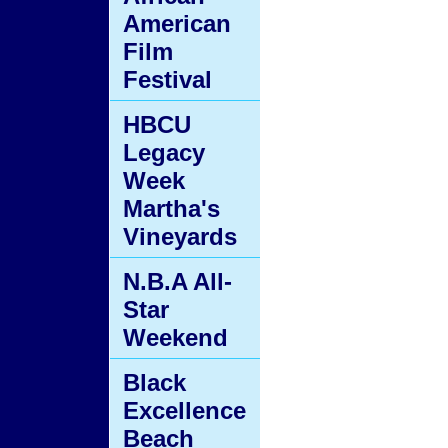
American
Film
Festival
HBCU
Legacy
Week
Martha's
Vineyards
N.B.A All-
Star
Weekend
Black
Excellence
Beach