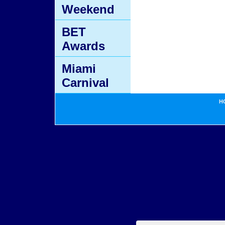
Weekend
BET
Awards
Miami
Carnival
H