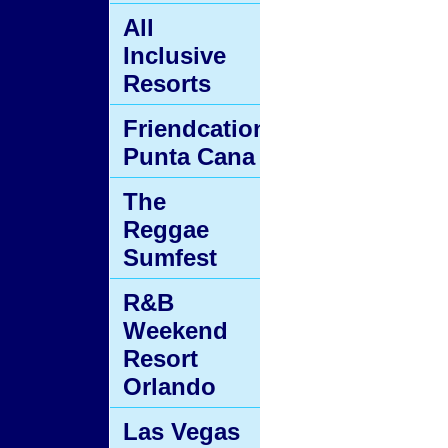
All
Inclusive
Resorts
Friendcation
Punta Cana
The
Reggae
Sumfest
R&B
Weekend
Resort
Orlando
Las Vegas