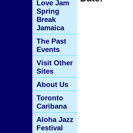
Love Jam
Spring
Break
Jamaica
The Past
Events
Visit Other
Sites
About Us
Toronto
Caribana
Aloha Jazz
Festival