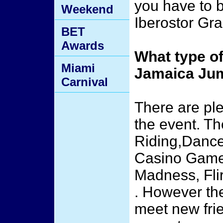
you have to b
Weekend
Iberostor Gra
BET
Awards
What type of
Miami
Jamaica Ju
Carnival
There are ple
the event. T
Riding,Dance
Casino Games
Madness, Flir
. However the
meet new frie