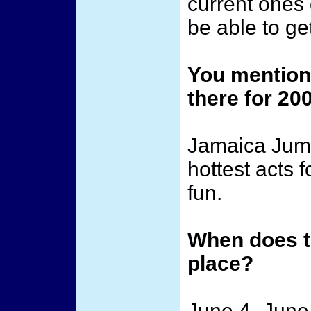
current ones 
be able to ge
You mentione
there for 20
Jamaica Jumpo
hottest acts f
fun.
When does t
place?
June 4 -June