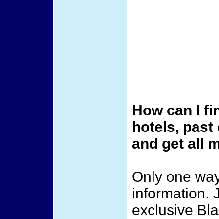
How can I fi
hotels, past
and get all
Only one way 
information. 
exclusive Bl