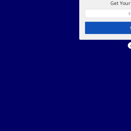
Get Your 