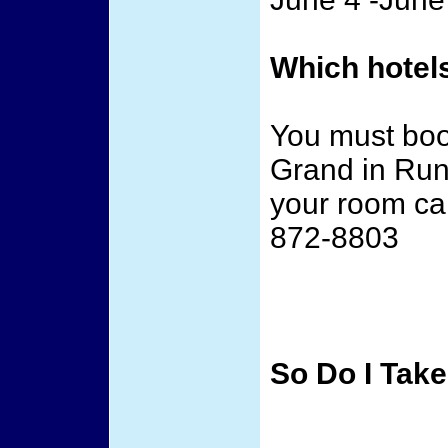
Which hotels
You must book
Grand in Run
your room cal
872-8803
So Do I Take