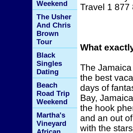
Weekend
Travel 1 877
The Usher
And Chris
Brown
Tour
What exactl
Black
Singles
The Jamaica 
Dating
the best vaca
Beach
days of fanta
Road Trip
Bay, Jamaica 
Weekend
the hook phe
Martha's
and an out of
Vineyard
with the star
African