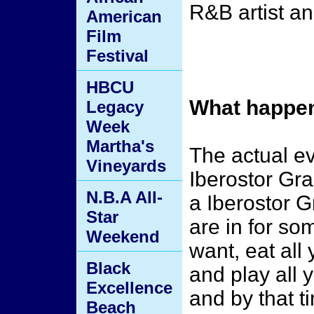
R&B artist 
American
Film
Festival
HBCU
What happen
Legacy
Week
Martha's
The actual ev
Vineyards
Iberostor Gra
N.B.A All-
a Iberostor 
Star
are in for so
Weekend
want, eat all
Black
and play all y
Excellence
and by that t
Beach