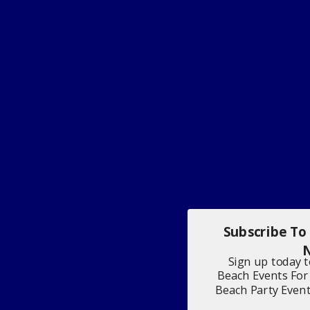
Subscribe To
N
Sign up today 
Beach Events For
Beach Party Even