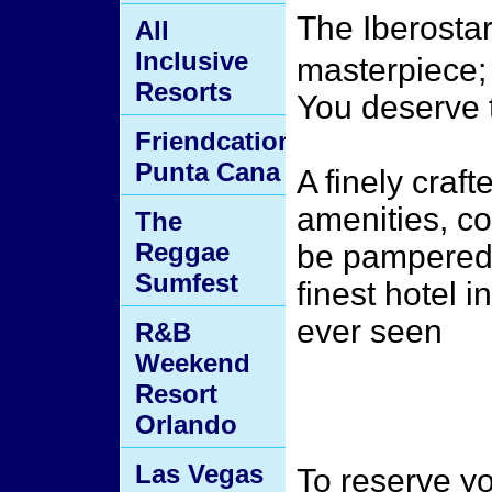
The Iberostar
All
Inclusive
masterpiece; 
Resorts
You deserve t
Friendcation
Punta Cana
A finely craft
amenities, co
The
Reggae
be pampered 
Sumfest
finest hotel 
ever seen
R&B
Weekend
Resort
Orlando
Las Vegas
To reserve yo