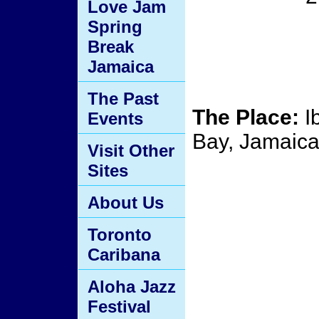
Love Jam
Spring
Break
Jamaica
The Past
The Place:
I
Events
Bay, Jamaic
Visit Other
Sites
About Us
Toronto
Caribana
Aloha Jazz
Festival