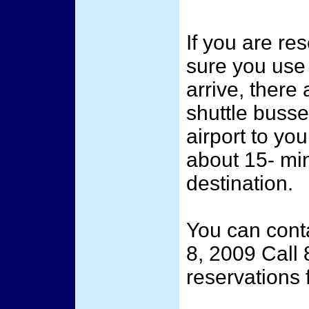
If you are re
sure you use
arrive, there
shuttle busse
airport to you
about 15- min
destination.
You can cont
8, 2009 Call
reservations f