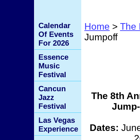
Calendar
Home
>
The 
Of Events
Jumpoff
For 2026
The J
Essence
Music
Jumpo
Festival
Cancun
The 8th An
Jazz
Jump-
Festival
Las Vegas
Dates:
June
Experience
2