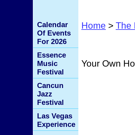
Calendar
Home
>
The 
Of Events
Home
For 2026
Essence
Your Own H
Music
Festival
Cancun
Jazz
Festival
Las Vegas
Experience