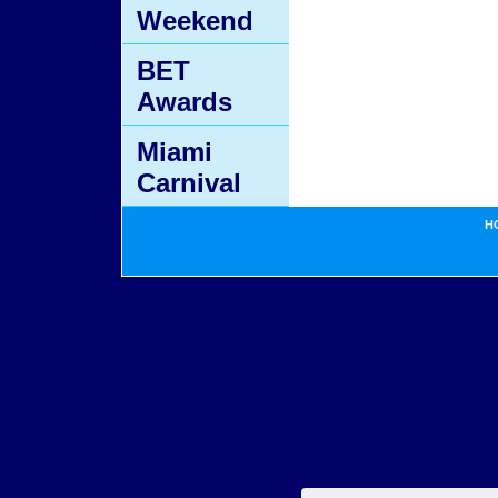
Weekend
BET
Awards
Miami
Carnival
H