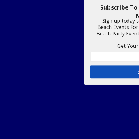
Subscribe To
N
Sign up today 
Beach Events For
Beach Party Even
Get Your 