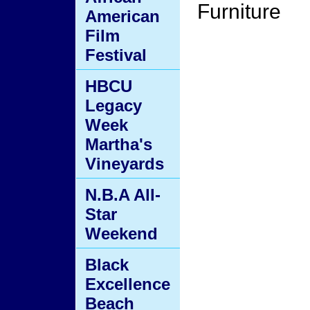
Furniture
American
Film
Festival
HBCU
Legacy
Week
Martha's
Vineyards
N.B.A All-
Star
Weekend
Black
Excellence
Beach