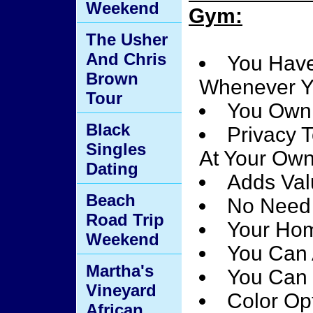
Weekend
Gym:
The Usher
And Chris
You Have
Brown
Whenever Y
Tour
You Own
Black
Privacy 
Singles
At Your Ow
Dating
Adds Val
Beach
No Need 
Road Trip
Your Hom
Weekend
You Can 
Martha's
You Can 
Vineyard
Color Opt
African