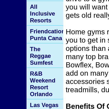
you will want
All
Inclusive
gets old reall
Resorts
Home gyms re
Friendcation
Punta Cana
you to get in
options than 
The
Reggae
many top bra
Sumfest
Bowflex, Bow
add on many 
R&B
Weekend
accessories 
Resort
treadmills, d
Orlando
Las Vegas
Benefits Of