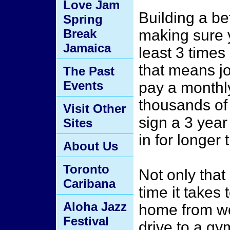
Love Jam
Building a b
Spring
Break
making sure y
Jamaica
least 3 time
that means j
The Past
Events
pay a monthly
thousands of
Visit Other
sign a 3 year
Sites
in for longer
About Us
Toronto
Not only that
Caribana
time it takes 
Aloha Jazz
home from wor
Festival
drive to a gy